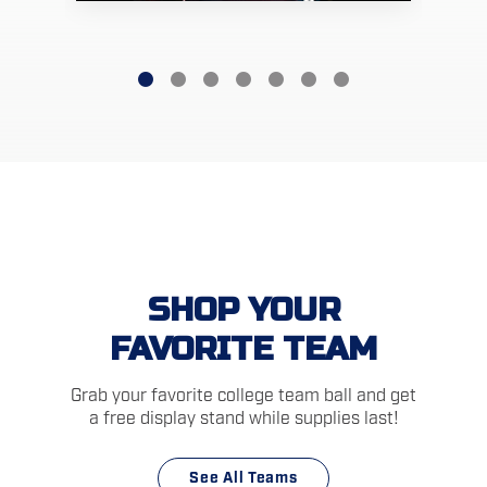
SHOP YOUR
FAVORITE TEAM
Grab your favorite college team ball and get
a free display stand while supplies last!
See All Teams