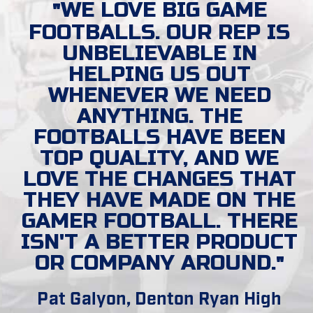
WE LOVE BIG GAME
FOOTBALLS. OUR REP IS
UNBELIEVABLE IN
HELPING US OUT
WHENEVER WE NEED
ANYTHING. THE
FOOTBALLS HAVE BEEN
TOP QUALITY, AND WE
LOVE THE CHANGES THAT
THEY HAVE MADE ON THE
GAMER FOOTBALL. THERE
ISN'T A BETTER PRODUCT
OR COMPANY AROUND.
Pat Galyon, Denton Ryan High