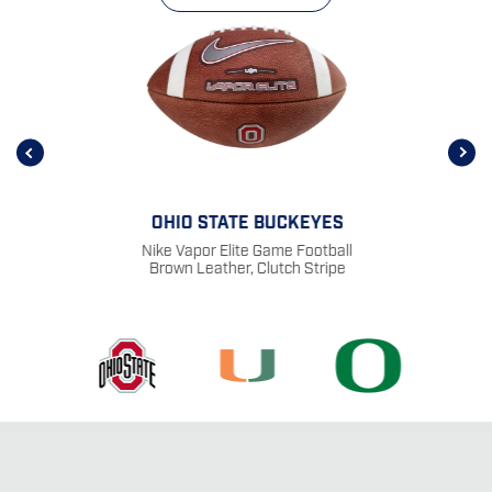
OHIO STATE BUCKEYES
Nike Vapor Elite Game Football
Brown Leather, Clutch Stripe