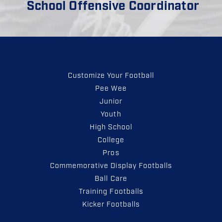
School Offensive Coordinator
Customize Your Football
Pee Wee
Junior
Youth
High School
College
Pros
Commemorative Display Footballs
Ball Care
Training Footballs
Kicker Footballs