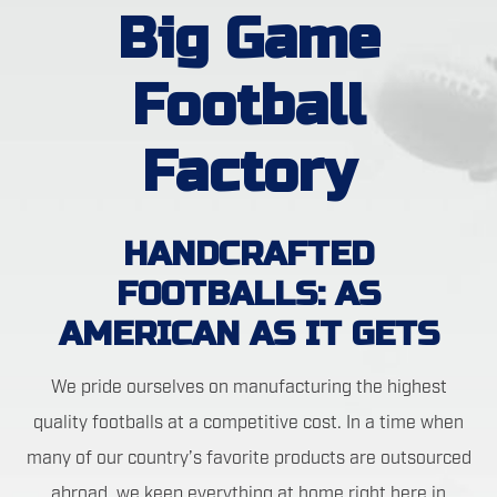
Big Game
Football
Factory
HANDCRAFTED
FOOTBALLS: AS
AMERICAN AS IT GETS
We pride ourselves on manufacturing the highest
quality footballs at a competitive cost. In a time when
many of our country’s favorite products are outsourced
abroad, we keep everything at home right here in