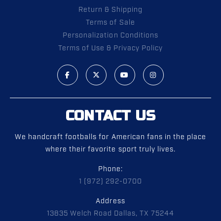
Return & Shipping
Terms of Sale
Personalization Conditions
Terms of Use & Privacy Policy
CONTACT US
We handcraft footballs for American fans in the place
where their favorite sport truly lives.
Phone:
1 (972) 292-0700
Address
13835 Welch Road Dallas, TX 75244