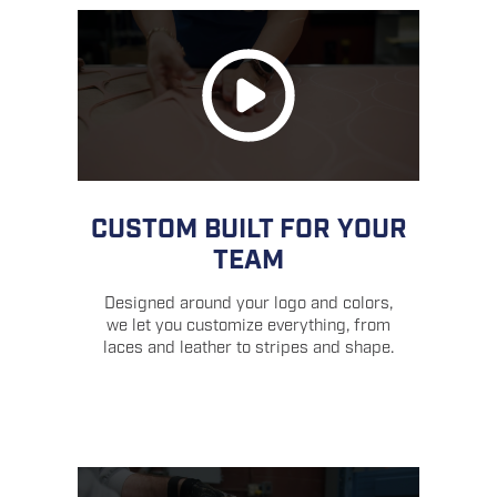
CUSTOM BUILT FOR YOUR
TEAM
Designed around your logo and colors,
we let you customize everything, from
laces and leather to stripes and shape.