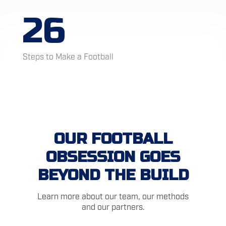
26
Steps to Make a Football
OUR FOOTBALL
OBSESSION GOES
BEYOND THE BUILD
Learn more about our team, our methods
and our partners.