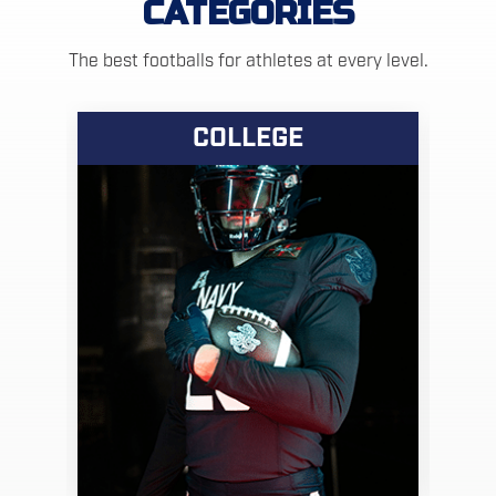
CATEGORIES
The best footballs for athletes at every level.
COLLEGE
VIEW PRODUCTS