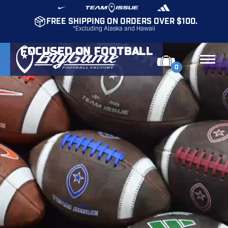
FREE SHIPPING ON ORDERS OVER $100.
*Excluding Alaska and Hawaii
FOCUSED ON FOOTBALL
0