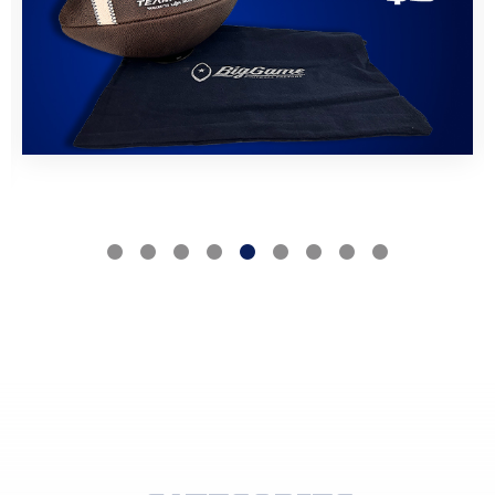
VIEW PRODUCTS