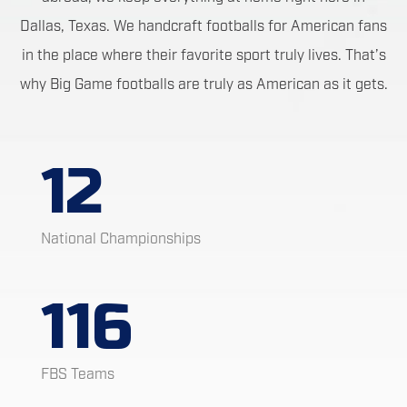
Dallas, Texas. We handcraft footballs for American fans
in the place where their favorite sport truly lives. That’s
why Big Game footballs are truly as American as it gets.
12
National Championships
116
FBS Teams