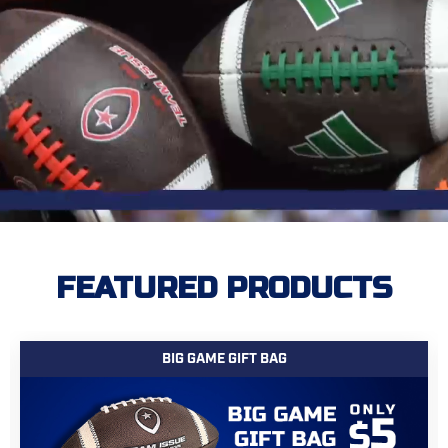
FEATURED PRODUCTS
BIG GAME GIFT BAG