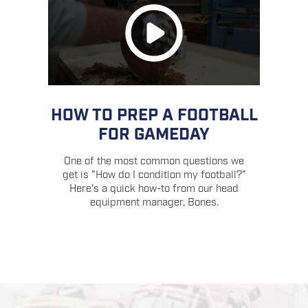
HOW TO PREP A FOOTBALL
FOR GAMEDAY
One of the most common questions we
get is "How do I condition my football?"
Here's a quick how-to from our head
equipment manager, Bones.