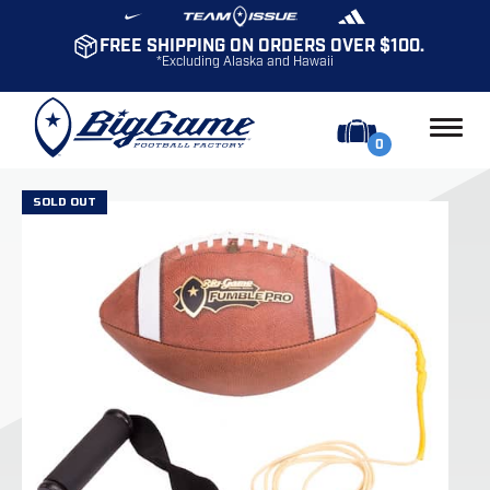
FREE SHIPPING ON ORDERS OVER $100.
*Excluding Alaska and Hawaii
0
SOLD OUT