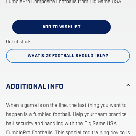
FumblePro Composite Footballs from Big Game USA.
ADD TO WISHLIST
Out of stock
WHAT SIZE FOOTBALL SHOULD I BUY?
ADDITIONAL INFO
When a game is on the line, the last thing you want to
happen is a fumbled football. Help your team practice
ball security and handling with the Big Game USA
FumblePro Footballs. This specialized training device is