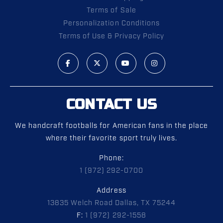
Terms of Sale
Personalization Conditions
Terms of Use & Privacy Policy
CONTACT US
We handcraft footballs for American fans in the place
where their favorite sport truly lives.
Phone:
1 (972) 292-0700
Address
13835 Welch Road Dallas, TX 75244
F:
1 (972) 292-1558