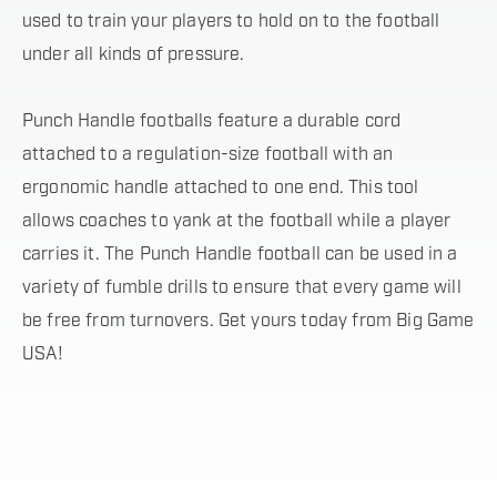
used to train your players to hold on to the football
under all kinds of pressure.
Punch Handle footballs feature a durable cord
attached to a regulation-size football with an
ergonomic handle attached to one end. This tool
allows coaches to yank at the football while a player
carries it. The Punch Handle football can be used in a
variety of fumble drills to ensure that every game will
be free from turnovers. Get yours today from Big Game
USA!