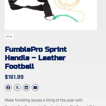
FP-SL
FumblePro Sprint
Handle – Leather
Football
$
161.99
Make fumbling issues a thing of the past with