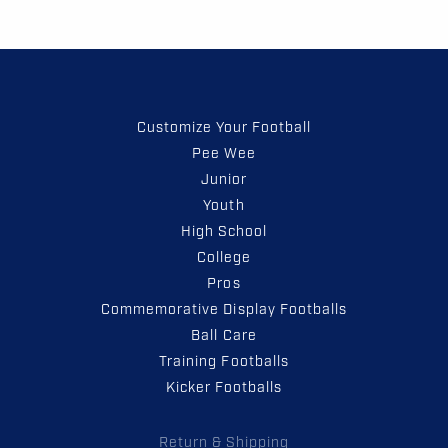
Customize Your Football
Pee Wee
Junior
Youth
High School
College
Pros
Commemorative Display Footballs
Ball Care
Training Footballs
Kicker Footballs
Return & Shipping