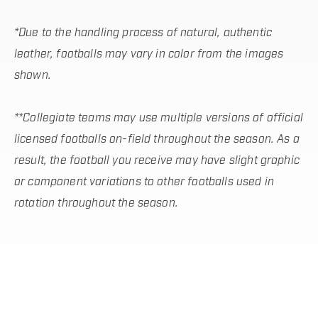
*Due to the handling process of natural, authentic
leather, footballs may vary in color from the images
shown.
**Collegiate teams may use multiple versions of official
licensed footballs on-field throughout the season. As a
result, the football you receive may have slight graphic
or component variations to other footballs used in
rotation throughout the season.