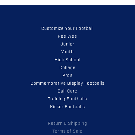
Customize Your Football
Pee Wee
Junior
Youth
High School
College
Pros
Commemorative Display Footballs
Ball Care
Training Footballs
Kicker Footballs
Return & Shipping
Terms of Sale