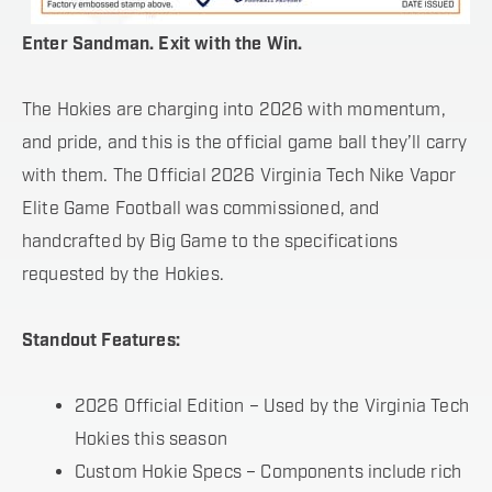
Enter Sandman. Exit with the Win.
The Hokies are charging into 2026 with momentum,
and pride, and this is the official game ball they’ll carry
with them. The Official 2026 Virginia Tech Nike Vapor
Elite Game Football was commissioned, and
handcrafted by Big Game to the specifications
requested by the Hokies.
Standout Features:
2026 Official Edition – Used by the Virginia Tech
Hokies this season
Custom Hokie Specs – Components include rich