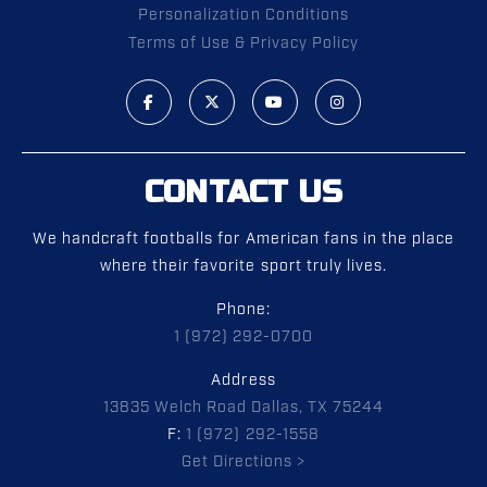
Personalization Conditions
Terms of Use & Privacy Policy
CONTACT US
We handcraft footballs for American fans in the place
where their favorite sport truly lives.
Phone:
1 (972) 292-0700
Address
13835 Welch Road Dallas, TX 75244
F:
1 (972) 292-1558
Get Directions >