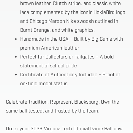
brown leather, Clutch stripe, and classic white
lace complemented by the iconic HokieBird logo
and Chicago Maroon Nike swoosh outlined in
Burnt Orange, and white graphics.
Handmade in the USA – Built by Big Game with
premium American leather
Perfect for Collectors or Tailgates – A bold
statement of school pride
Certificate of Authenticity Included – Proof of
on-field model status
Celebrate tradition. Represent Blacksburg. Own the
same ball tested, and trusted by the team.
Order your 2026 Virginia Tech Official Game Ball now.