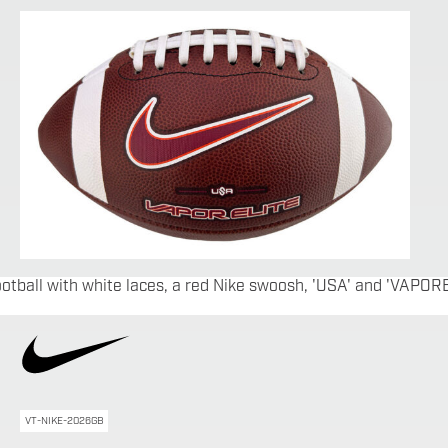
VT-NIKE-2026GB