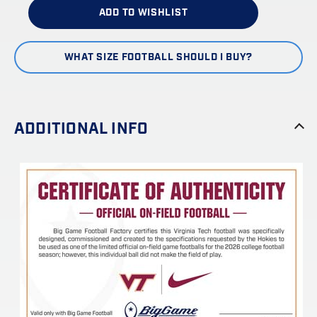
ADD TO WISHLIST
WHAT SIZE FOOTBALL SHOULD I BUY?
ADDITIONAL INFO