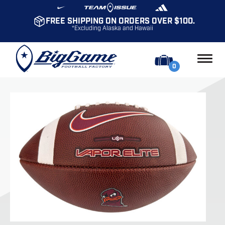
FREE SHIPPING ON ORDERS OVER $100.
*Excluding Alaska and Hawaii
0