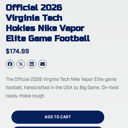
Official 2026
Virginia Tech
Hokies Nike Vapor
Elite Game Football
$
174.99
The Official 2026 Virginia Tech Nike Vapor Elite game
football, handcrafted in the USA by Big Game. On-field
ready. Hokie tough.
ADD TO CART