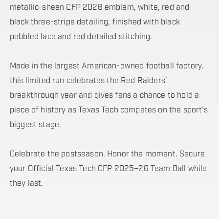
metallic-sheen CFP 2026 emblem, white, red and
black three-stripe detailing, finished with black
pebbled lace and red detailed stitching.
Made in the largest American-owned football factory,
this limited run celebrates the Red Raiders’
breakthrough year and gives fans a chance to hold a
piece of history as Texas Tech competes on the sport’s
biggest stage.
Celebrate the postseason. Honor the moment. Secure
your Official Texas Tech CFP 2025–26 Team Ball while
they last.