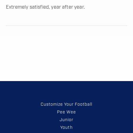
Extremely satisfied, year after year.
Customize Your Football
Pee Wee
Junior
Youth