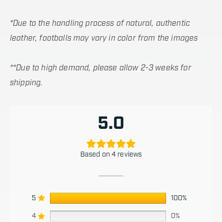
*Due to the handling process of natural, authentic
leather, footballs may vary in color from the images
**Due to high demand, please allow 2-3 weeks for
shipping.
5.0
Based on 4 reviews
5
100%
4
0%