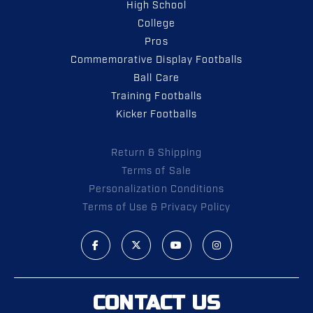
High School
College
Pros
Commemorative Display Footballs
Ball Care
Training Footballs
Kicker Footballs
Return & Shipping
Terms of Sale
Personalization Conditions
Terms of Use & Privacy Policy
CONTACT US