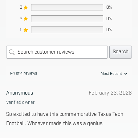
3
0%
2
0%
1
0%
Search
1-4 of 4 reviews
Anonymous
February 23, 2026
Verified owner
So excited to have this commemorative Texas Tech
Football. Whoever made this was a genius.