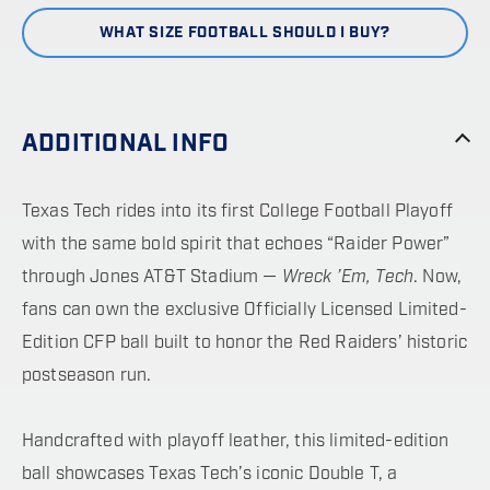
WHAT SIZE FOOTBALL SHOULD I BUY?
ADDITIONAL INFO
Texas Tech rides into its first College Football Playoff
with the same bold spirit that echoes “Raider Power”
through Jones AT&T Stadium —
Wreck ’Em, Tech
. Now,
fans can own the exclusive Officially Licensed Limited-
Edition CFP ball built to honor the Red Raiders’ historic
postseason run.
Handcrafted with playoff leather, this limited-edition
ball showcases Texas Tech’s iconic Double T, a