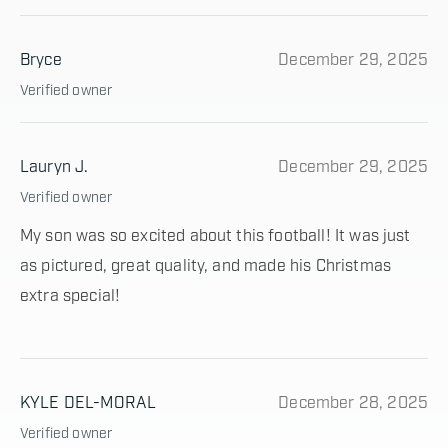
Bryce
December 29, 2025
Verified owner
Lauryn J.
December 29, 2025
Verified owner
My son was so excited about this football! It was just
as pictured, great quality, and made his Christmas
extra special!
KYLE DEL-MORAL
December 28, 2025
Verified owner