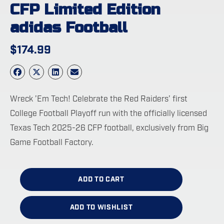
CFP Limited Edition
adidas Football
$
174.99
Wreck ’Em Tech! Celebrate the Red Raiders’ first
College Football Playoff run with the officially licensed
Texas Tech 2025-26 CFP football, exclusively from Big
Game Football Factory.
ADD TO CART
ADD TO WISHLIST