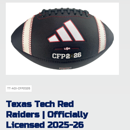
TT-ADI-CFP2026
Texas Tech Red
Raiders | Officially
Licensed 2025-26