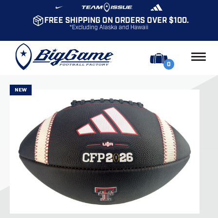
FREE SHIPPING ON ORDERS OVER $100.
*Excluding Alaska and Hawaii
0
NEW
NEW
NEW