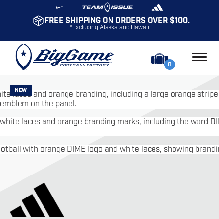
FREE SHIPPING ON ORDERS OVER $100.
*Excluding Alaska and Hawaii
0
NEW
NEW
NEW