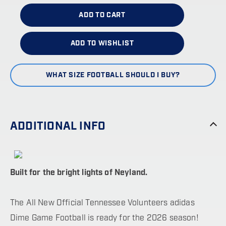
ADD TO CART
ADD TO WISHLIST
WHAT SIZE FOOTBALL SHOULD I BUY?
ADDITIONAL INFO
Built for the bright lights of Neyland.
The All New Official Tennessee Volunteers adidas
Dime Game Football is ready for the 2026 season!