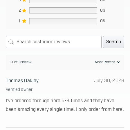
2
0%
1
0%
Search
1-1 of 1 review
Thomas Oakley
July 30, 2026
Verified owner
I’ve ordered through here 5-6 times and they have
been amazing every single time. I only order from here.