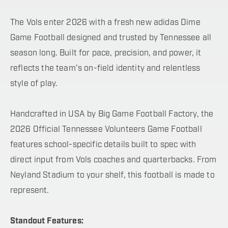
The Vols enter 2026 with a fresh new adidas Dime
Game Football designed and trusted by Tennessee all
season long. Built for pace, precision, and power, it
reflects the team’s on-field identity and relentless
style of play.
Handcrafted in USA by Big Game Football Factory, the
2026 Official Tennessee Volunteers Game Football
features school-specific details built to spec with
direct input from Vols coaches and quarterbacks. From
Neyland Stadium to your shelf, this football is made to
represent.
Standout Features: