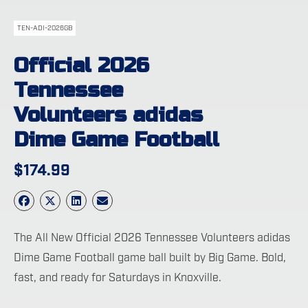
TEN-ADI-2026GB
Official 2026
Tennessee
Volunteers adidas
Dime Game Football
$
174.99
The All New Official 2026 Tennessee Volunteers adidas
Dime Game Football game ball built by Big Game. Bold,
fast, and ready for Saturdays in Knoxville.