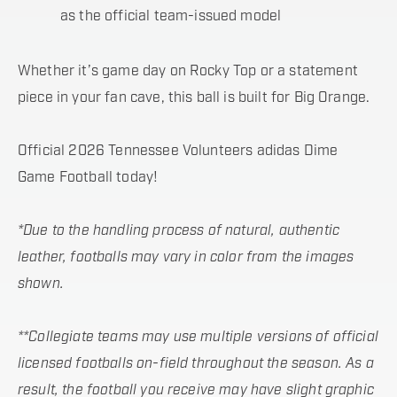
as the official team-issued model
Whether it’s game day on Rocky Top or a statement
piece in your fan cave, this ball is built for Big Orange.
Official 2026 Tennessee Volunteers adidas Dime
Game Football today!
*Due to the handling process of natural, authentic
leather, footballs may vary in color from the images
shown.
**Collegiate teams may use multiple versions of official
licensed footballs on-field throughout the season. As a
result, the football you receive may have slight graphic