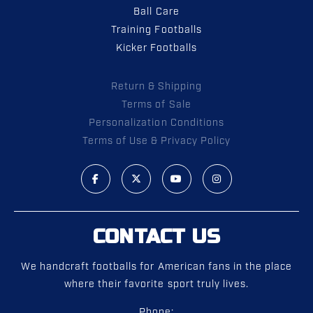
Ball Care
Training Footballs
Kicker Footballs
Return & Shipping
Terms of Sale
Personalization Conditions
Terms of Use & Privacy Policy
CONTACT US
We handcraft footballs for American fans in the place
where their favorite sport truly lives.
Phone: