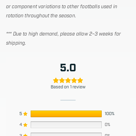
or component variations to other footballs used in
rotation throughout the season.
*** Due to high demand, please allow 2–3 weeks for
shipping.
5.0
Based on 1 review
5
100%
4
0%
3
0%