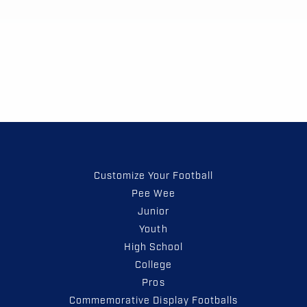
Customize Your Football
Pee Wee
Junior
Youth
High School
College
Pros
Commemorative Display Footballs