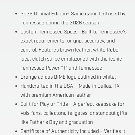
2026 Official Edition– Same game ball used by
Tennessee during the 2026 season
Custom Tennessee Specs– Built to Tennessee’s
exact requirements for grip, accuracy, and
control. Features brown leather, white Rebel
lace, clutch stripe emblazoned with the iconic
Tennessee Power “T” and Tennessee
Orange adidas DIME logo outlined in white.
Handcrafted in the USA – Made in Dallas, TX
with premium American leather
Built for Play or Pride – A perfect keepsake for
Vols fans, collectors, tailgates, or standout gifts
like Father’s Day and graduation
Certificate of Authenticity Included – Verifies it