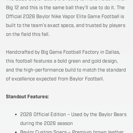
Big 12 and this is the same ball they’ll use to do it. The
Official 2026 Baylor Nike Vapor Elite Game Football is
built to the team’s exact specs, and trusted by players
on the field this fall.
Handcrafted by Big Game Football Factory in Dallas,
this football features a bold green and gold design,
and the high-performance build to match the standard
of excellence expected from Baylor Football.
Standout Features:
2026 Official Edition – Used by the Baylor Bears
during the 2026 season
Baylor Custom Specs – Premium brown leather