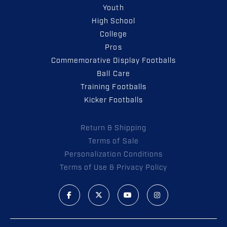
Youth
High School
College
Pros
Commemorative Display Footballs
Ball Care
Training Footballs
Kicker Footballs
Return & Shipping
Terms of Sale
Personalization Conditions
Terms of Use & Privacy Policy