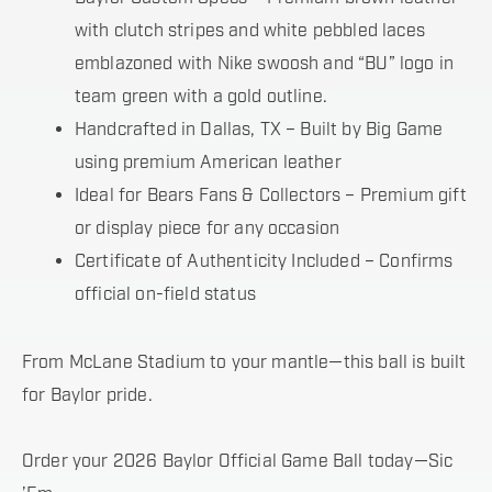
with clutch stripes and white pebbled laces
emblazoned with Nike swoosh and “BU” logo in
team green with a gold outline.
Handcrafted in Dallas, TX – Built by Big Game
using premium American leather
Ideal for Bears Fans & Collectors – Premium gift
or display piece for any occasion
Certificate of Authenticity Included – Confirms
official on-field status
From McLane Stadium to your mantle—this ball is built
for Baylor pride.
Order your 2026 Baylor Official Game Ball today—Sic