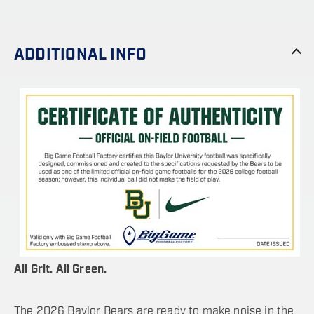
ADDITIONAL INFO
All Grit. All Green.
The 2026 Baylor Bears are ready to make noise in the