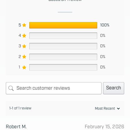
5
100%
4
0%
3
0%
2
0%
1
0%
Search
1-1 of 1 review
Robert M.
February 15, 2026