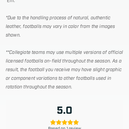
’Em.
*Due to the handling process of natural, authentic
leather, footballs may vary in color from the images
shown.
**Collegiate teams may use multiple versions of official
licensed footballs on-field throughout the season. As a
result, the football you receive may have slight graphic
or component variations to other footballs used in
rotation throughout the season.
5.0
Based on 1 review