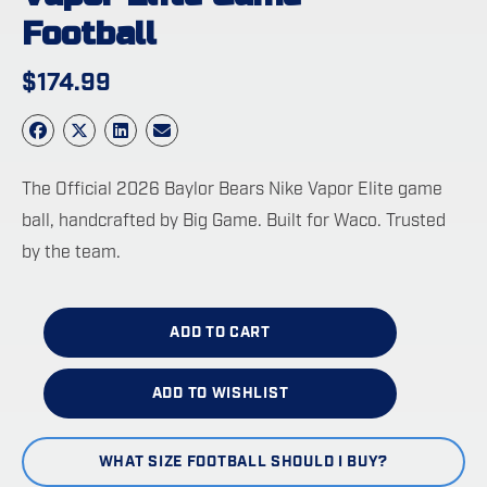
Football
$
174.99
The Official 2026 Baylor Bears Nike Vapor Elite game
ball, handcrafted by Big Game. Built for Waco. Trusted
by the team.
ADD TO CART
ADD TO WISHLIST
WHAT SIZE FOOTBALL SHOULD I BUY?