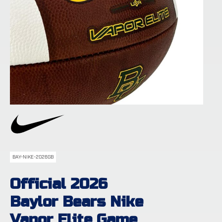
BAY-NIKE-2026GB
Official 2026
Baylor Bears Nike
Vapor Elite Game