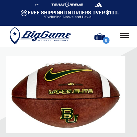
FREE SHIPPING ON ORDERS OVER $100.
*Excluding Alaska and Hawaii
0