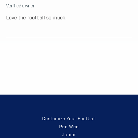
Verified owner
Love the football so much.
Customize Your Football
Pee Wee
Junior