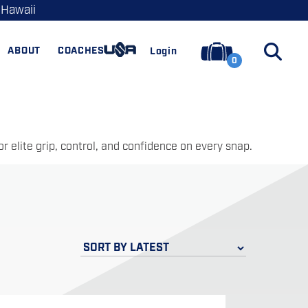
 Hawaii
ABOUT
COACHES
Login
0
 elite grip, control, and confidence on every snap.