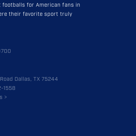
 footballs for American fans in
re their favorite sport truly
0700
Road Dallas, TX 75244
2-1558
s >