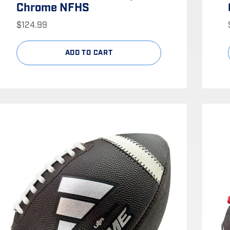
Chrome NFHS
$
124.99
ADD TO CART