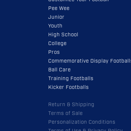
Pee Wee
Junior
Youth
High School
College
Pros
Commemorative Display Football
Ball Care
Training Footballs
Kicker Footballs
Return & Shipping
Terms of Sale
Personalization Conditions