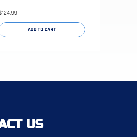
$
124.99
ADD TO CART
ACT US