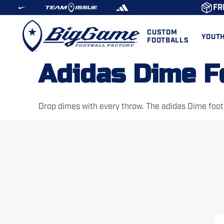
FR
CUSTOM
YOUT
FOOTBALLS
Adidas Dime F
Drop dimes with every throw. The adidas Dime footb