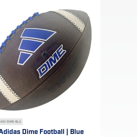
ADI-DIME-BLU
Adidas Dime Football | Blue