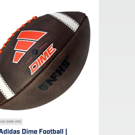
ADI-DIME-ORG
Adidas Dime Football |