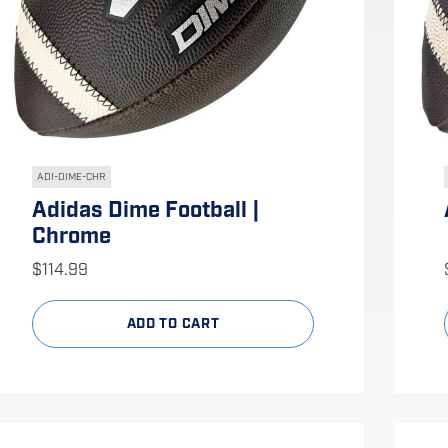
ADI-DIME-CHR
Adidas Dime Football |
Chrome
$
114.99
ADD TO CART