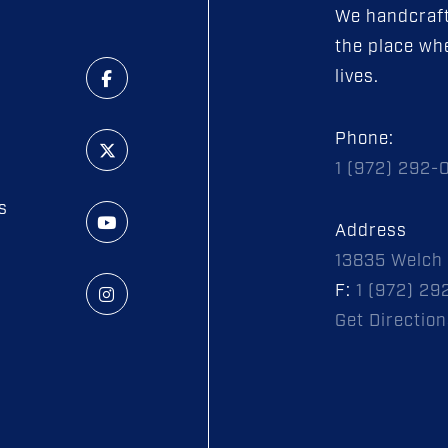
We handcraft
the place whe
lives.
Phone:
1 (972) 292-
s
Address
13835 Welch 
F:
1 (972) 29
Get Direction