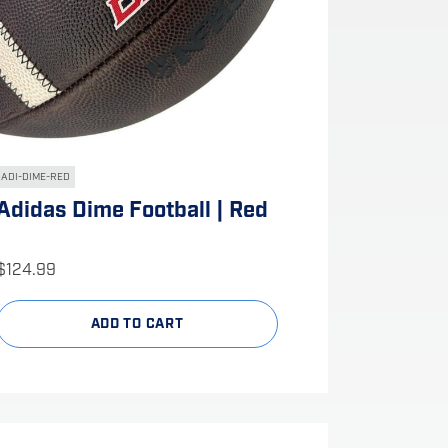
ADI-DIME-RED
Adidas Dime Football | Red
$
124.99
ADD TO CART