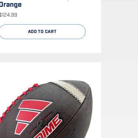
Orange
$
124.99
ADD TO CART