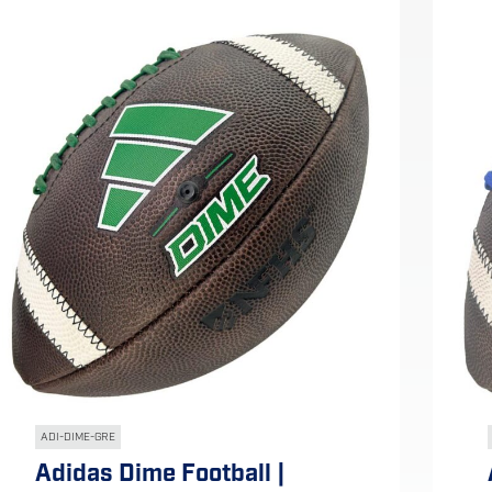
ADI-DIME-GRE
Adidas Dime Football |