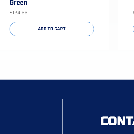
Green
$
124.99
ADD TO CART
CONT