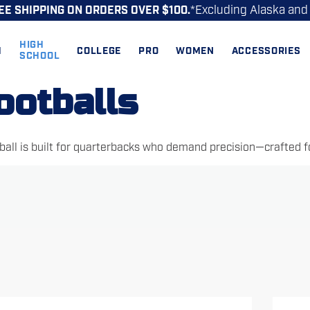
*Excluding Alaska and
EE SHIPPING ON ORDERS OVER $100.
HIGH
H
COLLEGE
PRO
WOMEN
ACCESSORIES
SCHOOL
ootballs
all is built for quarterbacks who demand precision—crafted for