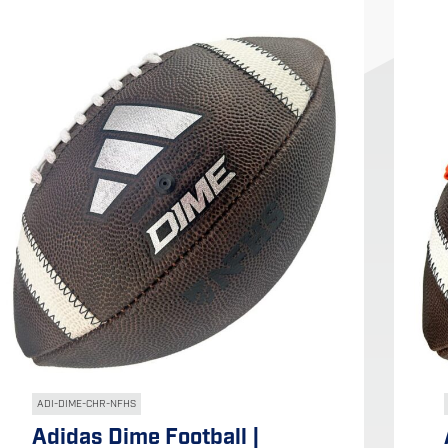
ADI-DIME-CHR-NFHS
Adidas Dime Football |