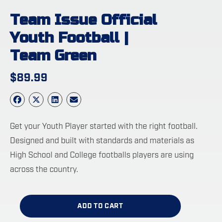
Team Issue Official
Youth Football |
Team Green
$
89.99
Get your Youth Player started with the right football.
Designed and built with standards and materials as
High School and College footballs players are using
across the country.
ADD TO CART