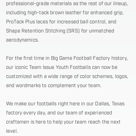
professional-grade materials as the rest of our lineup,
including high-tack brown leather for enhanced grip,
ProTack Plus laces for increased ball control, and
Shape Retention Stitching (SRS) for unmatched
aerodynamics.
For the first time in Big Game Football Factory history,
our iconic Team Issue Youth Footballs can now be
customized with a wide range of color schemes, logos,
and wordmarks to complement your team.
We make our footballs right here in our Dallas, Texas
factory every day, and our team of experienced
craftsmen is here to help your team reach the next
level.