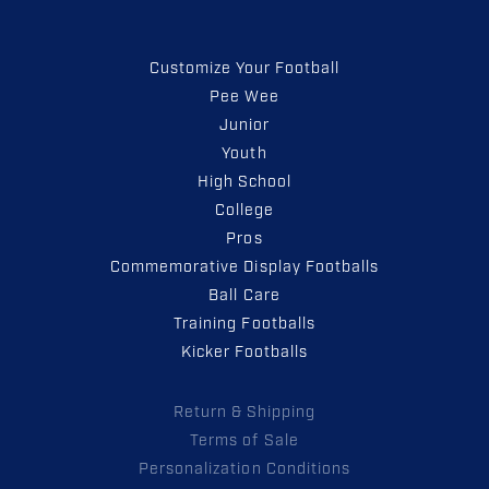
Customize Your Football
Pee Wee
Junior
Youth
High School
College
Pros
Commemorative Display Footballs
Ball Care
Training Footballs
Kicker Footballs
Return & Shipping
Terms of Sale
Personalization Conditions