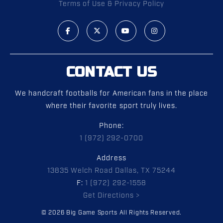
Terms of Use & Privacy Policy
CONTACT US
We handcraft footballs for American fans in the place
where their favorite sport truly lives.
Phone:
1 (972) 292-0700
Address
13835 Welch Road Dallas, TX 75244
F:
1 (972) 292-1558
Get Directions >
© 2026 Big Game Sports All Rights Reserved.