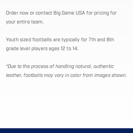
Order now or contact Big Game USA for pricing for
your entire team.
Youth sized footballs are typically for 7th and 8th
grade level players ages 12 to 14.
*Due to the process of handling natural, authentic
leather, footballs may vary in color from images shown.