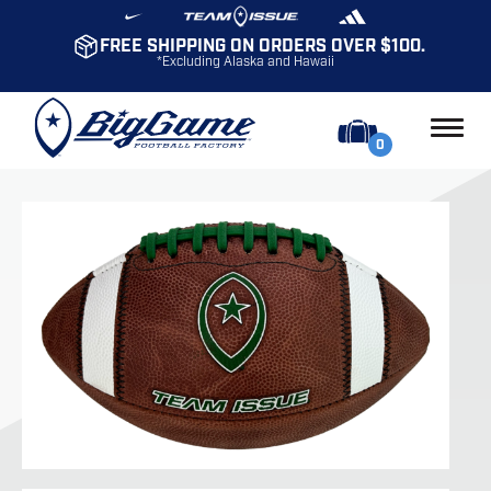
FREE SHIPPING ON ORDERS OVER $100.
*Excluding Alaska and Hawaii
0