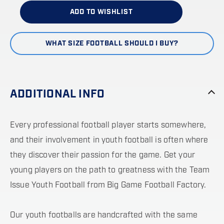
ADD TO WISHLIST
WHAT SIZE FOOTBALL SHOULD I BUY?
ADDITIONAL INFO
Every professional football player starts somewhere,
and their involvement in youth football is often where
they discover their passion for the game. Get your
young players on the path to greatness with the Team
Issue Youth Football from Big Game Football Factory.
Our youth footballs are handcrafted with the same