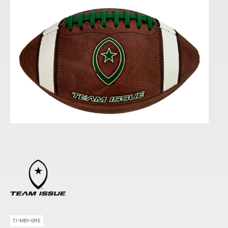
TI-MBY-GRE