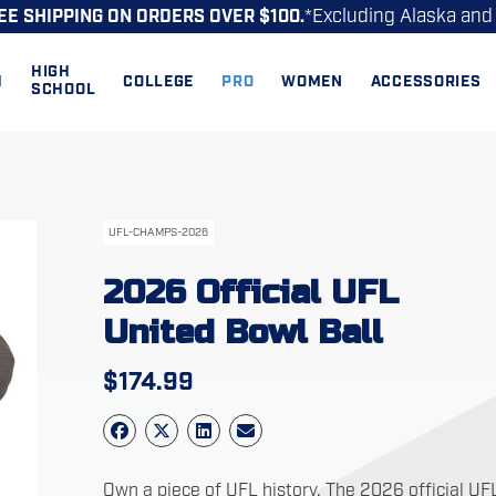
*Excluding Alaska and
EE SHIPPING ON ORDERS OVER $100.
HIGH
H
COLLEGE
PRO
WOMEN
ACCESSORIES
SCHOOL
UFL-CHAMPS-2026
2026 Official UFL
United Bowl Ball
$
174.99
Own a piece of UFL history. The 2026 official UF