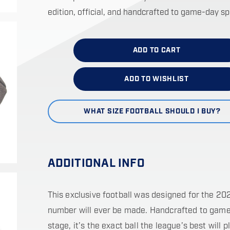
edition, official, and handcrafted to game-day s
ADD TO CART
ADD TO WISHLIST
WHAT SIZE FOOTBALL SHOULD I BUY?
ADDITIONAL INFO
This exclusive football was designed for the 20
number will ever be made. Handcrafted to game-
stage, it’s the exact ball the league’s best will p