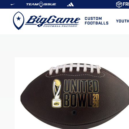
FR
CUSTOM
YOUT
FOOTBALLS