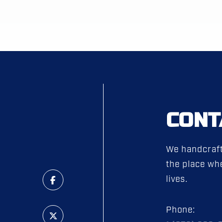
CONT
We handcraft
the place whe
lives.
Phone: