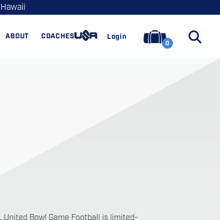
 Hawaii
ABOUT
COACHES
Login
0
L United Bowl Game Football is limited-