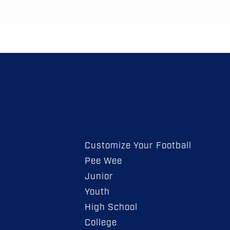
Customize Your Football
Pee Wee
Junior
Youth
High School
College