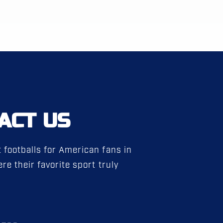
ACT US
 footballs for American fans in
re their favorite sport truly