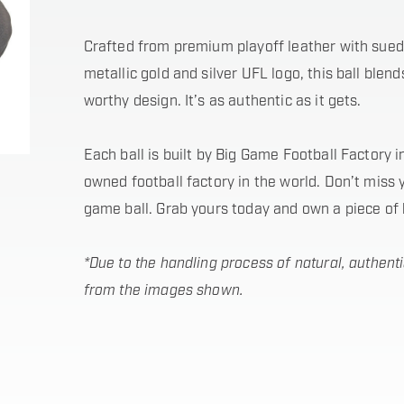
Crafted from premium playoff leather with sued
metallic gold and silver UFL logo, this ball blen
worthy design. It’s as authentic as it gets.
Each ball is built by Big Game Football Factory 
owned football factory in the world. Don’t miss 
game ball. Grab yours today and own a piece of 
*Due to the handling process of natural, authenti
from the images shown.