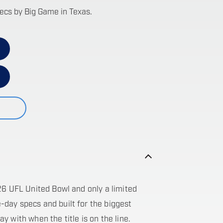
pecs by Big Game in Texas.
26 UFL United Bowl and only a limited
day specs and built for the biggest
lay with when the title is on the line.