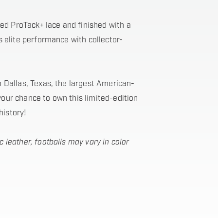
ed ProTack+ lace and finished with a
ds elite performance with collector-
in Dallas, Texas, the largest American-
your chance to own this limited-edition
history!
c leather, footballs may vary in color