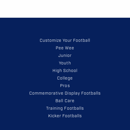
Customize Your Football
Pee Wee
Junior
Youth
High School
College
Pros
Commemorative Display Footballs
Ball Care
Training Footballs
Kicker Footballs