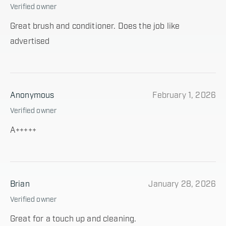
Verified owner
Great brush and conditioner. Does the job like
advertised
Anonymous
February 1, 2026
Verified owner
A+++++
Brian
January 28, 2026
Verified owner
Great for a touch up and cleaning.