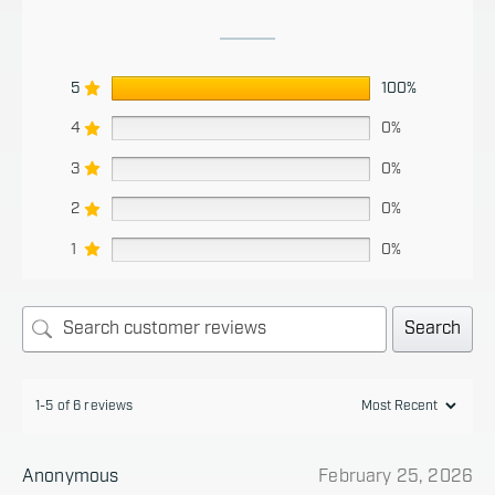
5
100%
4
0%
3
0%
2
0%
1
0%
Search
1-5 of 6 reviews
Anonymous
February 25, 2026