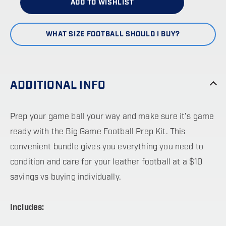
ADD TO WISHLIST
WHAT SIZE FOOTBALL SHOULD I BUY?
ADDITIONAL INFO
Prep your game ball your way and make sure it’s game
ready with the Big Game Football Prep Kit. This
convenient bundle gives you everything you need to
condition and care for your leather football at a $10
savings vs buying individually.
Includes: