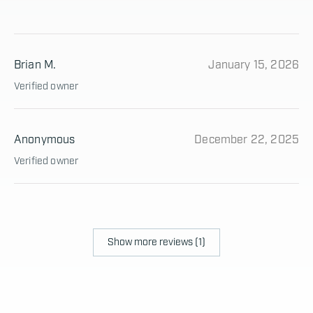
Brian M.
January 15, 2026
Verified owner
Anonymous
December 22, 2025
Verified owner
Show more reviews (1)