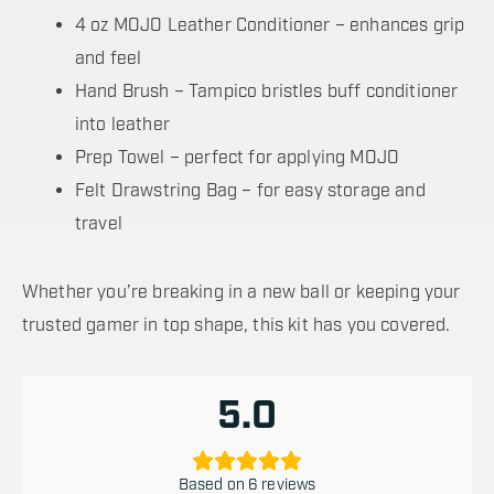
4 oz MOJO Leather Conditioner – enhances grip
and feel
Hand Brush – Tampico bristles buff conditioner
into leather
Prep Towel – perfect for applying MOJO
Felt Drawstring Bag – for easy storage and
travel
Whether you’re breaking in a new ball or keeping your
trusted gamer in top shape, this kit has you covered.
5.0
Based on 6 reviews