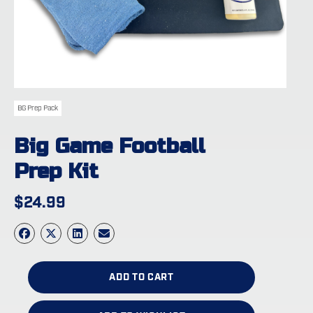
BG Prep Pack
Big Game Football
Prep Kit
$
24.99
ADD TO CART