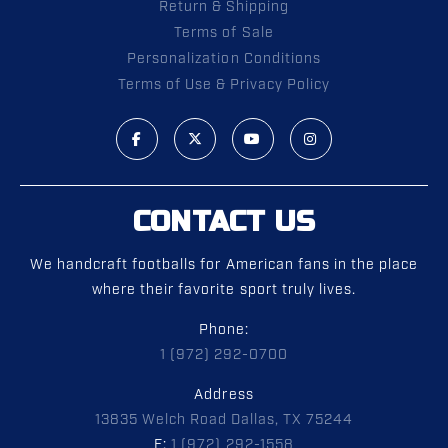
Return & Shipping
Terms of Sale
Personalization Conditions
Terms of Use & Privacy Policy
CONTACT US
We handcraft footballs for American fans in the place
where their favorite sport truly lives.
Phone:
1 (972) 292-0700
Address
13835 Welch Road Dallas, TX 75244
F:
1 (972) 292-1558