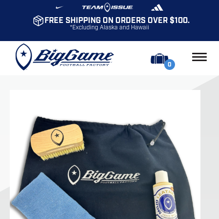
FREE SHIPPING ON ORDERS OVER $100.
*Excluding Alaska and Hawaii
0