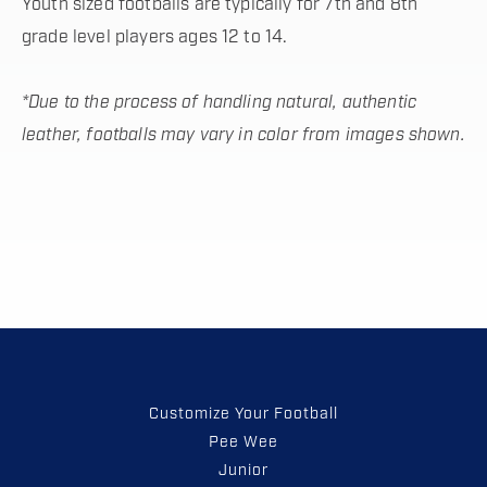
Youth sized footballs are typically for 7th and 8th
grade level players ages 12 to 14.
*Due to the process of handling natural, authentic
leather, footballs may vary in color from images shown.
Customize Your Football
Pee Wee
Junior