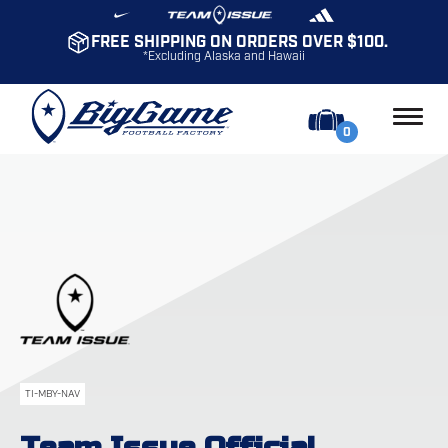
FREE SHIPPING ON ORDERS OVER $100.
*Excluding Alaska and Hawaii
0
TI-MBY-NAV