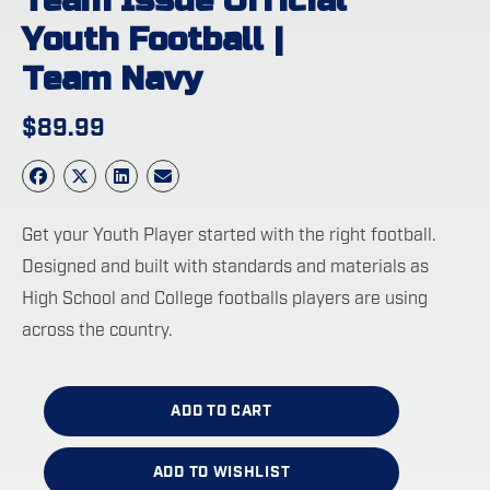
Team Issue Official
Youth Football |
Team Navy
$
89.99
Get your Youth Player started with the right football.
Designed and built with standards and materials as
High School and College footballs players are using
across the country.
ADD TO CART
ADD TO WISHLIST