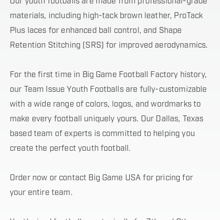
Our youth footballs are made from professional-grade
materials, including high-tack brown leather, ProTack
Plus laces for enhanced ball control, and Shape
Retention Stitching (SRS) for improved aerodynamics.
For the first time in Big Game Football Factory history,
our Team Issue Youth Footballs are fully-customizable
with a wide range of colors, logos, and wordmarks to
make every football uniquely yours. Our Dallas, Texas
based team of experts is committed to helping you
create the perfect youth football.
Order now or contact Big Game USA for pricing for
your entire team.