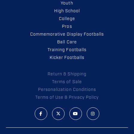
Youth
High School
College
Pros
Commemorative Display Footballs
Ball Care
Training Footballs
Kicker Footballs
Return & Shipping
Terms of Sale
Personalization Conditions
Terms of Use & Privacy Policy