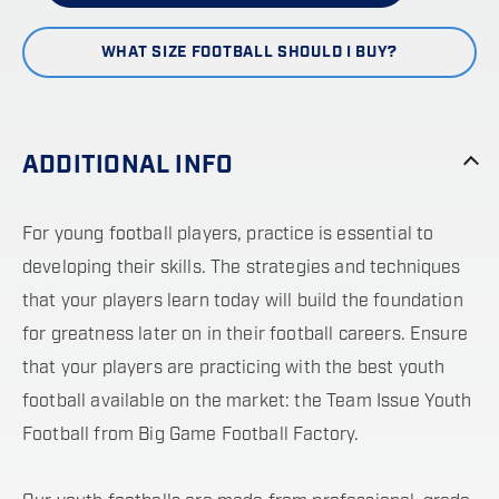
WHAT SIZE FOOTBALL SHOULD I BUY?
ADDITIONAL INFO
For young football players, practice is essential to
developing their skills. The strategies and techniques
that your players learn today will build the foundation
for greatness later on in their football careers. Ensure
that your players are practicing with the best youth
football available on the market: the Team Issue Youth
Football from Big Game Football Factory.