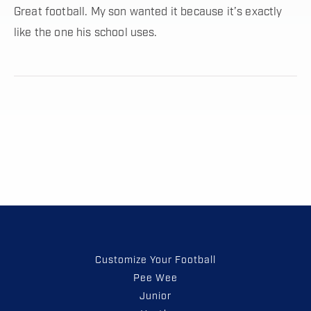
Great football. My son wanted it because it’s exactly
like the one his school uses.
Customize Your Football
Pee Wee
Junior