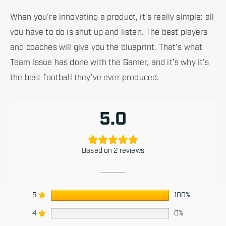
When you’re innovating a product, it’s really simple: all
you have to do is shut up and listen. The best players
and coaches will give you the blueprint. That’s what
Team Issue has done with the Gamer, and it’s why it’s
the best football they’ve ever produced.
5.0
Based on 2 reviews
5
100%
4
0%