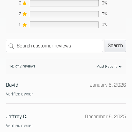
3
0%
2
0%
1
0%
Search
1-2 of 2 reviews
David
January 5, 2026
Verified owner
Jeffrey C.
December 6, 2025
Verified owner