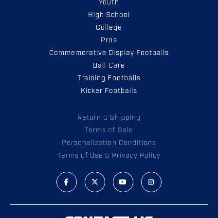
Youth
High School
College
Pros
Commemorative Display Footballs
Ball Care
Training Footballs
Kicker Footballs
Return & Shipping
Terms of Sale
Personalization Conditions
Terms of Use & Privacy Policy