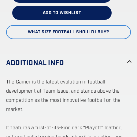
ADD TO WISHLIST
WHAT SIZE FOOTBALL SHOULD I BUY?
ADDITIONAL INFO
The Gamer is the latest evolution in football
development at Team Issue, and stands above the
competition as the most innovative football on the
market.
It features a first-of-its-kind dark “Playoff” leather,