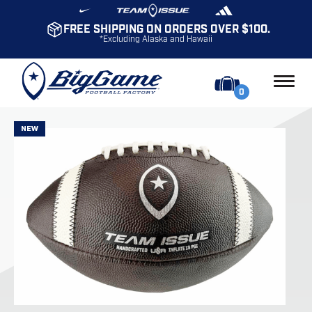
FREE SHIPPING ON ORDERS OVER $100.
*Excluding Alaska and Hawaii
0
NEW
NEW
NEW