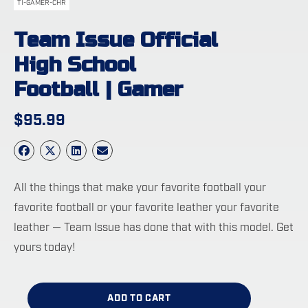
TI-GAMER-CHR
Team Issue Official
High School
Football | Gamer
$
95.99
All the things that make your favorite football your
favorite football or your favorite leather your favorite
leather — Team Issue has done that with this model. Get
yours today!
ADD TO CART