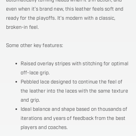
automatically turning heads when it’s in action, and
even when it’s brand new, this leather feels soft and
ready for the playoffs. It’s modern with a classic,
broken-in feel.
Some other key features:
Raised overlay stripes with stitching for optimal
off-lace grip.
Pebbled lace designed to continue the feel of
the leather into the laces with the same texture
and grip.
Ideal balance and shape based on thousands of
iterations and years of feedback from the best
players and coaches.