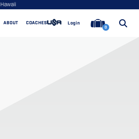
 Hawaii
ABOUT
COACHES
Login
0