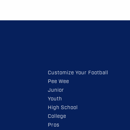
Customize Your Football
Pee Wee
Junior
Youth
High School
College
Pros