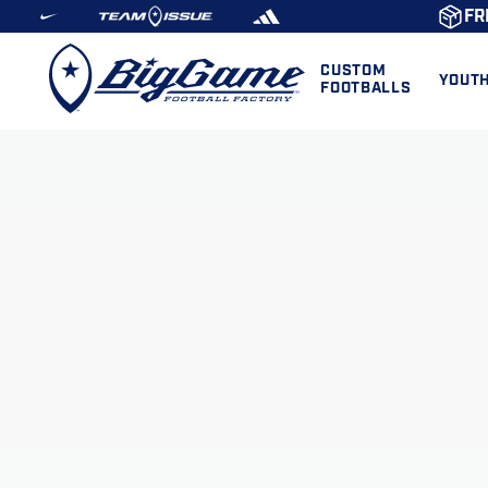
FR
CUSTOM
YOUT
FOOTBALLS