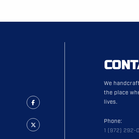
CONT
We handcraft
the place whe
lives.
Phone:
1 (972) 292-