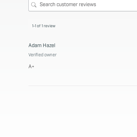
1-1 of 1 review
Adam Hazel
Verified owner
A+