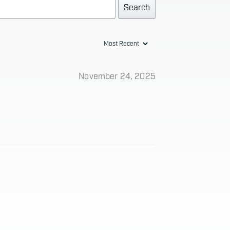
Search
November 24, 2025