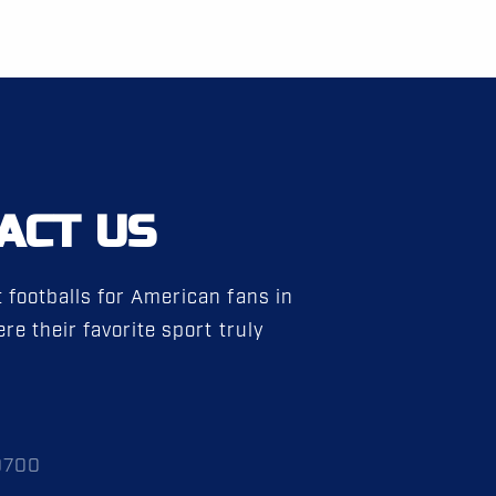
ACT US
 footballs for American fans in
re their favorite sport truly
0700