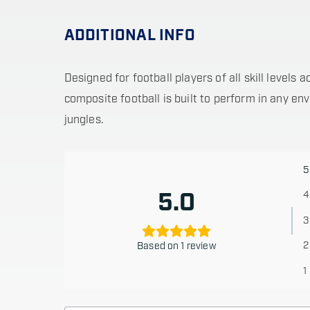
ADDITIONAL INFO
Designed for football players of all skill levels
composite football is built to perform in any e
jungles.
5
5.0
4
3
2
Based on 1 review
1