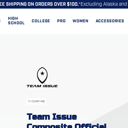
*Excluding Alaska and
EE SHIPPING ON ORDERS OVER $100.
HIGH
H
COLLEGE
PRO
WOMEN
ACCESSORIES
SCHOOL
TI-COMP-MB
Team Issue
Composite Official