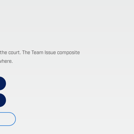
 on the court. The Team Issue composite
where.