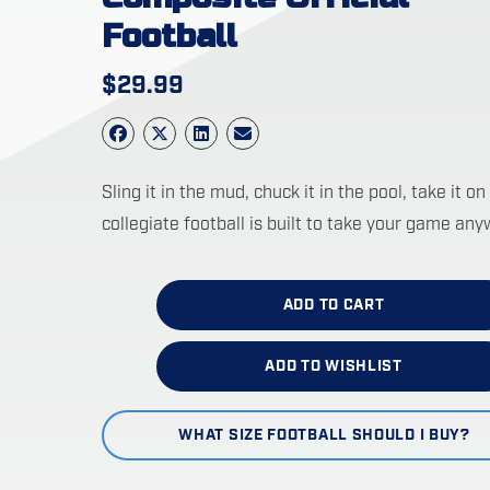
Football
$
29.99
Sling it in the mud, chuck it in the pool, take it
collegiate football is built to take your game any
ADD TO CART
ADD TO WISHLIST
WHAT SIZE FOOTBALL SHOULD I BUY?