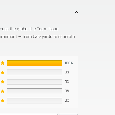
 across the globe, the Team Issue
nvironment — from backyards to concrete
100%
0%
0%
0%
0%