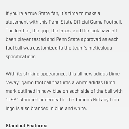
If you’re a true State fan, it’s time to make a
statement with this Penn State Official Game Football.
The leather, the grip, the laces, and the look have all
been player tested and Penn State approved as each
football was customized to the team’s meticulous
specifications.
With its striking appearance, this all new adidas Dime
“Away” game football features a white adidas Dime
mark outlined in navy blue on each side of the ball with
“USA” stamped underneath. The famous Nittany Lion
logo is also branded in blue and white.
Standout Features: