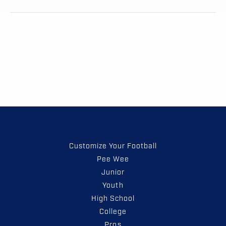
Customize Your Football
Pee Wee
Junior
Youth
High School
College
Pros