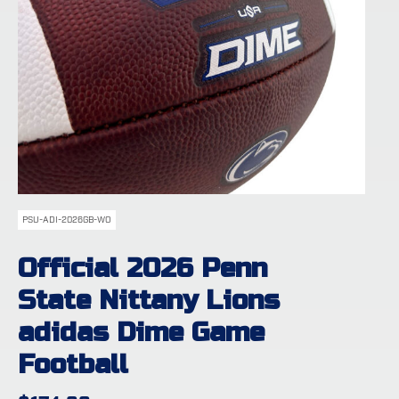
PSU-ADI-2026GB-WO
Official 2026 Penn
State Nittany Lions
adidas Dime Game
Football