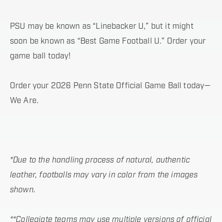
PSU may be known as “Linebacker U,” but it might
soon be known as “Best Game Football U.” Order your
game ball today!
Order your 2026 Penn State Official Game Ball today—
We Are.
*Due to the handling process of natural, authentic
leather, footballs may vary in color from the images
shown.
**Collegiate teams may use multiple versions of official