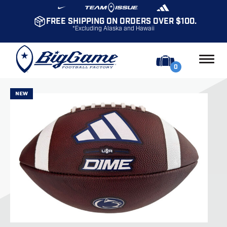
FREE SHIPPING ON ORDERS OVER $100.
*Excluding Alaska and Hawaii
0
NEW
NEW
NEW