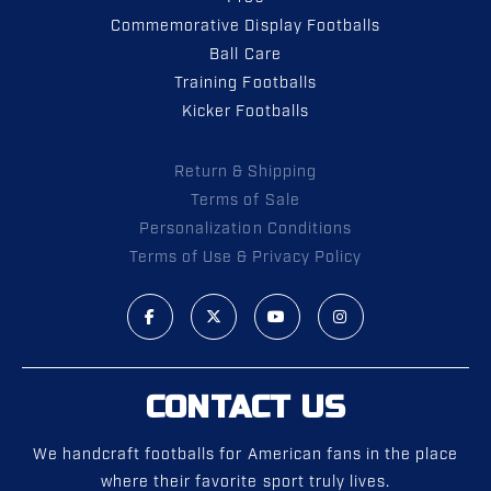
Commemorative Display Footballs
Ball Care
Training Footballs
Kicker Footballs
Return & Shipping
Terms of Sale
Personalization Conditions
Terms of Use & Privacy Policy
CONTACT US
We handcraft footballs for American fans in the place
where their favorite sport truly lives.