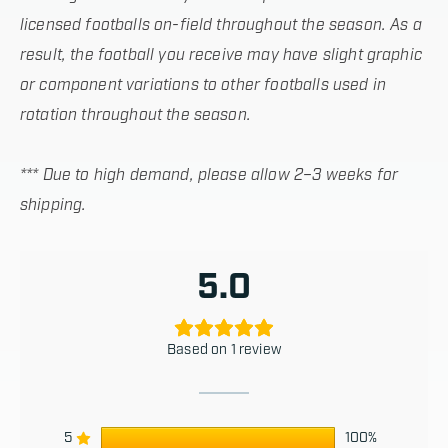
licensed footballs on-field throughout the season. As a
result, the football you receive may have slight graphic
or component variations to other footballs used in
rotation throughout the season.
*** Due to high demand, please allow 2–3 weeks for
shipping.
5.0
Based on 1 review
5
100%