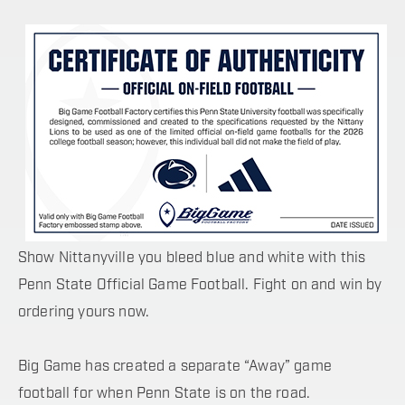
Show Nittanyville you bleed blue and white with this
Penn State Official Game Football. Fight on and win by
ordering yours now.
Big Game has created a separate “Away” game
football for when Penn State is on the road.