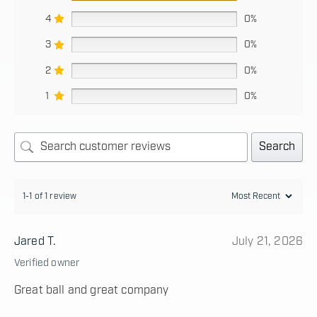
4
0%
3
0%
2
0%
1
0%
Search
1-1 of 1 review
Jared T.
July 21, 2026
Verified owner
Great ball and great company