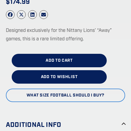
$
174.99
Designed exclusively for the Nittany Lions’ “Away”
games, this is a rare limited offering.
ADD TO CART
ADD TO WISHLIST
WHAT SIZE FOOTBALL SHOULD I BUY?
ADDITIONAL INFO