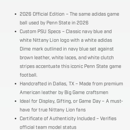
2026 Official Edition – The same adidas game
ball used by Penn State in 2026
Custom PSU Specs – Classic navy blue and
white Nittany Lion logo with a white adidas
Dime mark outlined in navy blue set against
brown leather, white laces, and white clutch
stripes accentuate this iconic Penn State game
football.
Handcrafted in Dallas, TX – Made from premium
American leather by Big Game craftsmen
Ideal for Display, Gifting, or Game Day – A must-
have for true Nittany Lion fans
Certificate of Authenticity Included – Verifies
official team model status