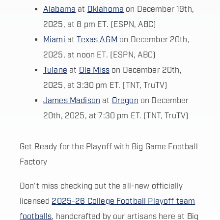
Alabama
at
Oklahoma
on December 19th,
2025, at 8 pm ET. (ESPN, ABC)
Miami
at
Texas A&M
on December 20th,
2025, at noon ET. (ESPN, ABC)
Tulane
at
Ole Miss
on December 20th,
2025, at 3:30 pm ET. (TNT, TruTV)
James Madison
at
Oregon
on December
20th, 2025, at 7:30 pm ET. (TNT, TruTV)
Get Ready for the Playoff with Big Game Football
Factory
Don’t miss checking out the all-new officially
licensed
2025-26 College Football Playoff team
footballs
, handcrafted by our artisans here at Big