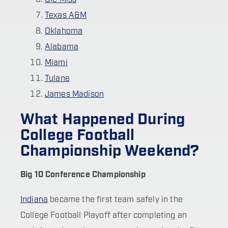
Texas A&M
Oklahoma
Alabama
Miami
Tulane
James Madison
What Happened During
College Football
Championship Weekend?
Big 10 Conference Championship
Indiana
became the first team safely in the
College Football Playoff after completing an