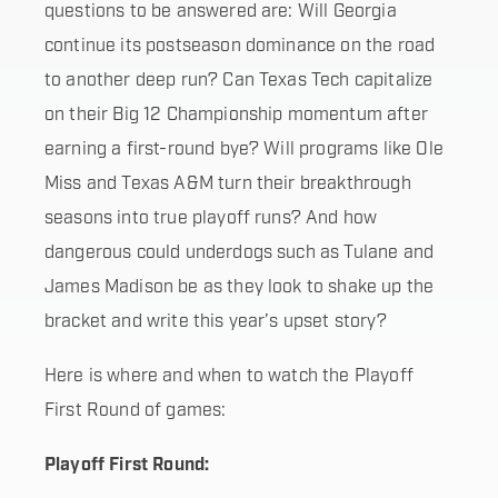
questions to be answered are: Will Georgia
continue its postseason dominance on the road
to another deep run? Can Texas Tech capitalize
on their Big 12 Championship momentum after
earning a first-round bye? Will programs like Ole
Miss and Texas A&M turn their breakthrough
seasons into true playoff runs? And how
dangerous could underdogs such as Tulane and
James Madison be as they look to shake up the
bracket and write this year’s upset story?
Here is where and when to watch the Playoff
First Round of games:
Playoff First Round: