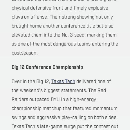
physical defensive front and timely explosive
plays on offense. Their strong showing not only
brought home another conference title but also
elevated them into the No. 3 seed, marking them
as one of the most dangerous teams entering the
postseason.
Big 12 Conference Championship
Over in the Big 12,
Texas Tech
delivered one of
the weekend’s biggest statements. The Red
Raiders outpaced BYU in a high-energy
championship matchup that featured momentum
swings and aggressive play-calling on both sides.
Texas Tech’s late-game surge put the contest out