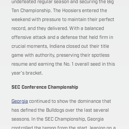
undefeated regular season and securing the Big
Ten Championship. The Hoosiers entered the
weekend with pressure to maintain their perfect
record, and they delivered. With a balanced
offensive attack and a defense that held firm in
crucial moments, Indiana closed out their title
game with authority, preserving their spotless
resume and earning the No. 1 overall seed in this
year’s bracket.
SEC Conference Championship
Georgia
continued to show the dominance that
has defined the Bulldogs over the last several
seasons. In the SEC Championship, Georgia
controlled the tempo from the start, leaning on a