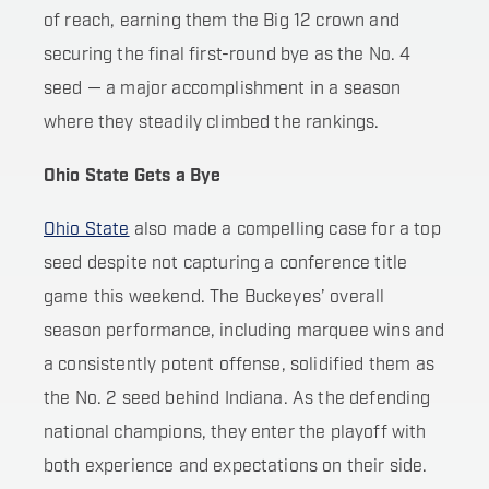
of reach, earning them the Big 12 crown and
securing the final first-round bye as the No. 4
seed — a major accomplishment in a season
where they steadily climbed the rankings.
Ohio State Gets a Bye
Ohio State
also made a compelling case for a top
seed despite not capturing a conference title
game this weekend. The Buckeyes’ overall
season performance, including marquee wins and
a consistently potent offense, solidified them as
the No. 2 seed behind Indiana. As the defending
national champions, they enter the playoff with
both experience and expectations on their side.