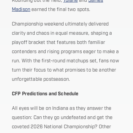
Rounding out the field,
Tulane
and
James
Madison
earned the final two spots.
Championship weekend ultimately delivered
clarity and chaos in equal measure, shaping a
playoff bracket that features both familiar
contenders and rising programs eager to make a
run. With the first-round matchups set, fans now
turn their focus to what promises to be another
unforgettable postseason.
CFP Predictions and Schedule
All eyes will be on Indiana as they answer the
question: Can they go undefeated and get the
coveted 2026 National Championship? Other