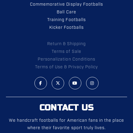
Commemorative Display Footballs
Ball Care
Training Footballs
Kicker Footballs
Return & Shipping
Terms of Sale
Personalization Conditions
Terms of Use & Privacy Policy
CONTACT US
We handcraft footballs for American fans in the place
where their favorite sport truly lives.