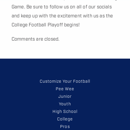
Game. Be sure to follow us on all of our socials
and keep up with the excitement with us as the
College Football Playoff begins!
Comments are closed.
Customize Your Football
Pee Wee
Junior
Youth
High School
College
Pros