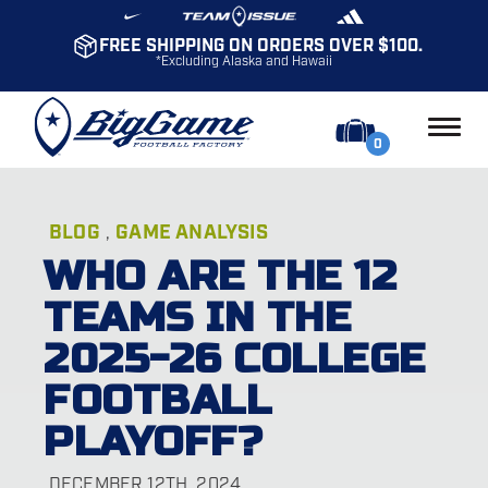
FREE SHIPPING ON ORDERS OVER $100.
*Excluding Alaska and Hawaii
0
BLOG
GAME ANALYSIS
,
WHO ARE THE 12
TEAMS IN THE
2025-26 COLLEGE
FOOTBALL
PLAYOFF?
DECEMBER 12TH, 2024