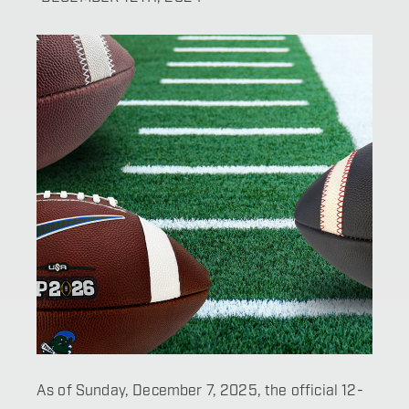
As of Sunday, December 7, 2025, the official 12-