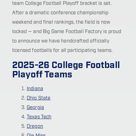
team College Football Playoff bracket is set.
After a dramatic conference championship
weekend and final rankings, the field is now
locked — and Big Game Football Factory is proud
to announce we have handcrafted officially
licensed footballs for all participating teams.
2025-26 College Football
Playoff Teams
Indiana
Ohio State
Georgia
Texas Tech
Oregon
Ole Miss