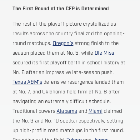
The First Round of the CFP is Determined
The rest of the playoff picture crystallized as
results across the country finalized the opening-
round matchups.
Oregon’s
strong finish to the
season placed them at No. 5, while
Ole Miss
secured its first playoff berth in school history at
No. 6 after an impressive late-season push.
Texas A&M’s
defensive resurgence landed them
at No. 7, and Oklahoma held firm at No. 8 after
navigating an extremely difficult schedule.
Traditional powers
Alabama
and
Miami
claimed
the No. 9 and No. 10 seeds, respectively, setting
up high-profile road matchups in the first round.