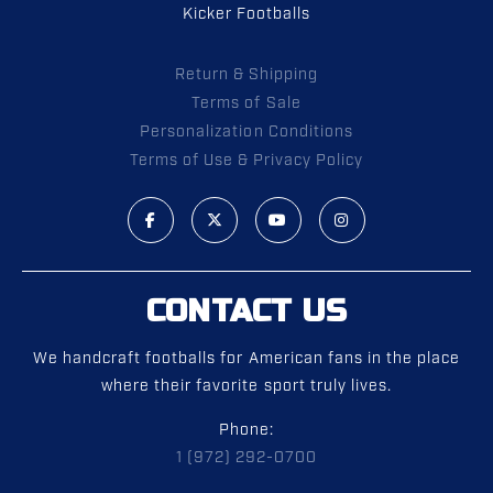
Kicker Footballs
Return & Shipping
Terms of Sale
Personalization Conditions
Terms of Use & Privacy Policy
CONTACT US
We handcraft footballs for American fans in the place
where their favorite sport truly lives.
Phone:
1 (972) 292-0700