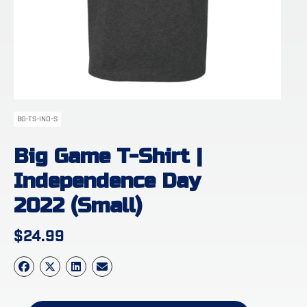
BG-TS-IND-S
Big Game T-Shirt |
Independence Day
2022 (Small)
$
24.99