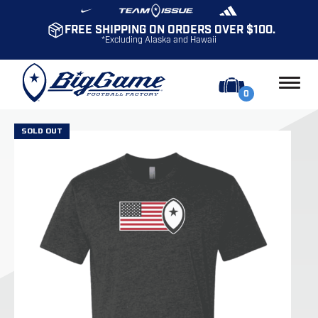
FREE SHIPPING ON ORDERS OVER $100.
*Excluding Alaska and Hawaii
0
SOLD OUT