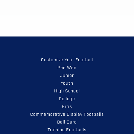
Customize Your Football
Pee Wee
Junior
Youth
High School
College
Pros
Commemorative Display Footballs
Ball Care
Training Footballs