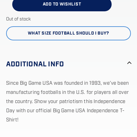
ADD TO WISHLIST
Out of stock
WHAT SIZE FOOTBALL SHOULD I BUY?
ADDITIONAL INFO
Since Big Game USA was founded in 1993, we’ve been
manufacturing footballs in the U.S. for players all over
the country. Show your patriotism this Independence
Day with our official Big Game USA Independence T-
Shirt!