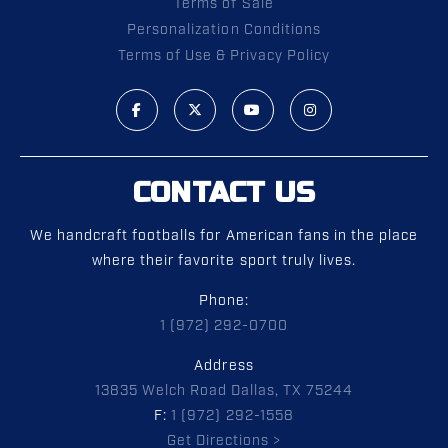
Terms of Sale
Personalization Conditions
Terms of Use & Privacy Policy
CONTACT US
We handcraft footballs for American fans in the place
where their favorite sport truly lives.
Phone:
1 (972) 292-0700
Address
13835 Welch Road Dallas, TX 75244
F:
1 (972) 292-1558
Get Directions >