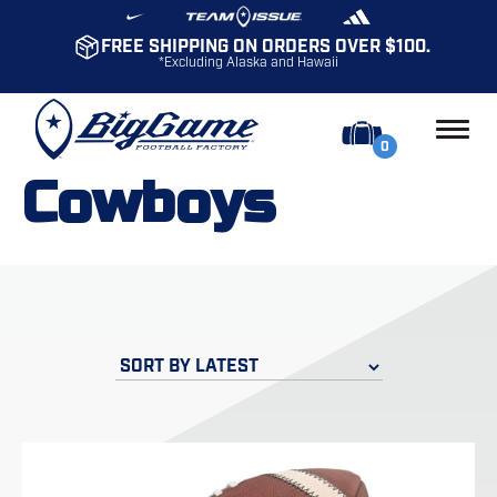
FREE SHIPPING ON ORDERS OVER $100.
*Excluding Alaska and Hawaii
0
Cowboys