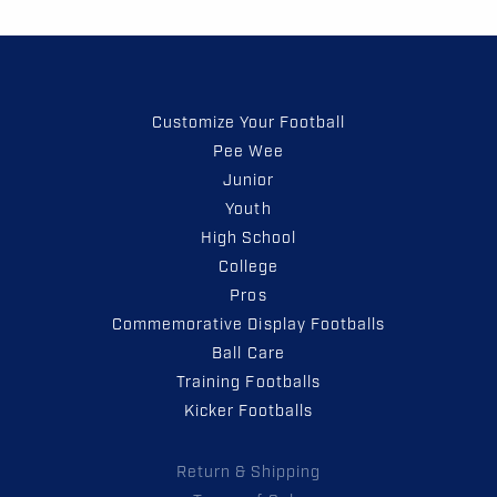
Customize Your Football
Pee Wee
Junior
Youth
High School
College
Pros
Commemorative Display Footballs
Ball Care
Training Footballs
Kicker Footballs
Return & Shipping