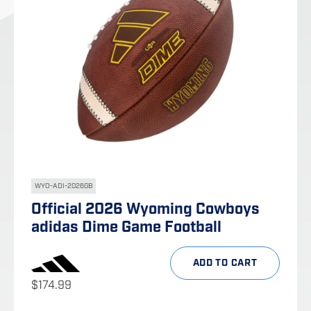
WYO-ADI-2026GB
Official 2026 Wyoming Cowboys
adidas Dime Game Football
ADD TO CART
$
174.99