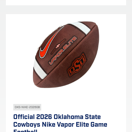
OKS-NIKE-2026GB
Official 2026 Oklahoma State
Cowboys Nike Vapor Elite Game