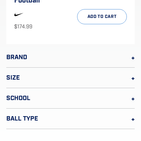
Football
ADD TO CART
$
174.99
BRAND
SIZE
SCHOOL
BALL TYPE