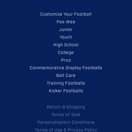
Customize Your Football
Pee Wee
Junior
Youth
High School
College
Pros
Commemorative Display Footballs
Ball Care
Training Footballs
Kicker Footballs
Return & Shipping
Terms of Sale
Personalization Conditions
Terms of Use & Privacy Policy