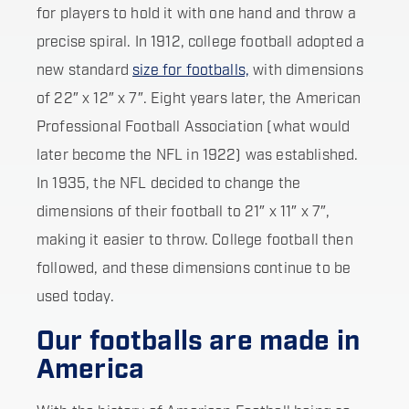
for players to hold it with one hand and throw a
precise spiral. In 1912, college football adopted a
new standard
size for footballs,
with dimensions
of 22″ x 12″ x 7″. Eight years later, the American
Professional Football Association (what would
later become the NFL in 1922) was established.
In 1935, the NFL decided to change the
dimensions of their football to 21″ x 11″ x 7″,
making it easier to throw. College football then
followed, and these dimensions continue to be
used today.
Our footballs are made in
America