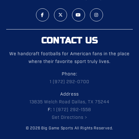
CONTACT US
We handcraft footballs for American fans in the place
where their favorite sport truly lives.
Phone:
1 (972) 292-0700
Address
13835 Welch Road Dallas, TX 75244
F:
1 (972) 292-1558
Get Directions >
© 2026 Big Game Sports All Rights Reserved.