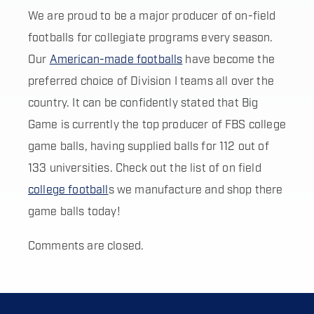
We are proud to be a major producer of on-field
footballs for collegiate programs every season.
Our
American-made footballs
have become the
preferred choice of Division I teams all over the
country. It can be confidently stated that Big
Game is currently the top producer of FBS college
game balls, having supplied balls for 112 out of
133 universities. Check out the list of on field
college football
s we manufacture and shop there
game balls today!
Comments are closed.