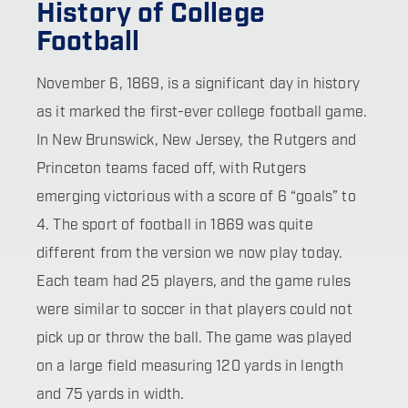
History of College
Football
November 6, 1869, is a significant day in history
as it marked the first-ever college football game.
In New Brunswick, New Jersey, the Rutgers and
Princeton teams faced off, with Rutgers
emerging victorious with a score of 6 “goals” to
4. The sport of football in 1869 was quite
different from the version we now play today.
Each team had 25 players, and the game rules
were similar to soccer in that players could not
pick up or throw the ball. The game was played
on a large field measuring 120 yards in length
and 75 yards in width.