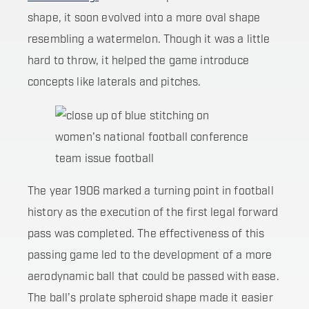
shape, it soon evolved into a more oval shape
resembling a watermelon. Though it was a little
hard to throw, it helped the game introduce
concepts like laterals and pitches.
The year 1906 marked a turning point in football
history as the execution of the first legal forward
pass was completed. The effectiveness of this
passing game led to the development of a more
aerodynamic ball that could be passed with ease.
The ball’s prolate spheroid shape made it easier