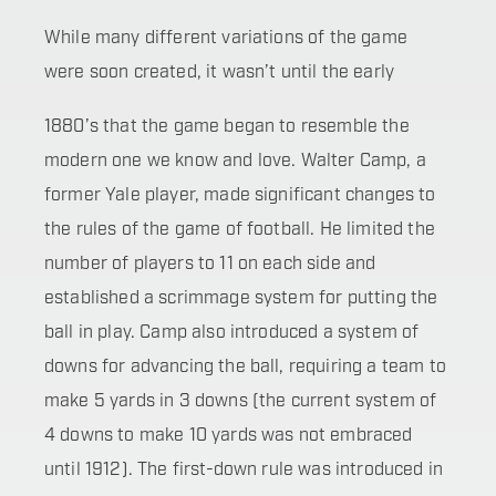
While many different variations of the game
were soon created, it wasn’t until the early
1880’s that the game began to resemble the
modern one we know and love. Walter Camp, a
former Yale player, made significant changes to
the rules of the game of football. He limited the
number of players to 11 on each side and
established a scrimmage system for putting the
ball in play. Camp also introduced a system of
downs for advancing the ball, requiring a team to
make 5 yards in 3 downs (the current system of
4 downs to make 10 yards was not embraced
until 1912). The first-down rule was introduced in