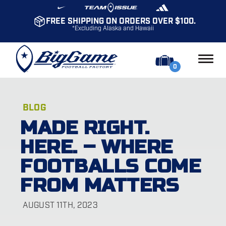
FREE SHIPPING ON ORDERS OVER $100.
*Excluding Alaska and Hawaii
0
BLOG
MADE RIGHT.
HERE. – WHERE
FOOTBALLS COME
FROM MATTERS
AUGUST 11TH, 2023