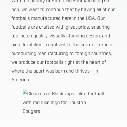
With the history of American Football being so
rich, we want to continue that by having all of our
footballs manufactured here in the USA. Our
footballs are crafted with great pride, ensuring
top-notch quality, visually stunning design, and
high durability. In contrast to the current trend of
outsourcing manufacturing to foreign countries,
we produce our footballs right at the heart of
where the sport was born and thrives – in
America.