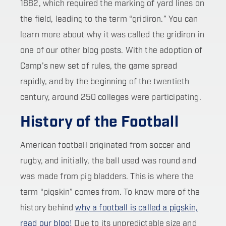
1882, which required the marking of yard lines on
the field, leading to the term “gridiron.” You can
learn more about why it was called the gridiron in
one of our other blog posts. With the adoption of
Camp’s new set of rules, the game spread
rapidly, and by the beginning of the twentieth
century, around 250 colleges were participating.
History of the Football
American football originated from soccer and
rugby, and initially, the ball used was round and
was made from pig bladders. This is where the
term “pigskin” comes from. To know more of the
history behind
why a football is called a pigskin,
read our blog!
Due to its unpredictable size and