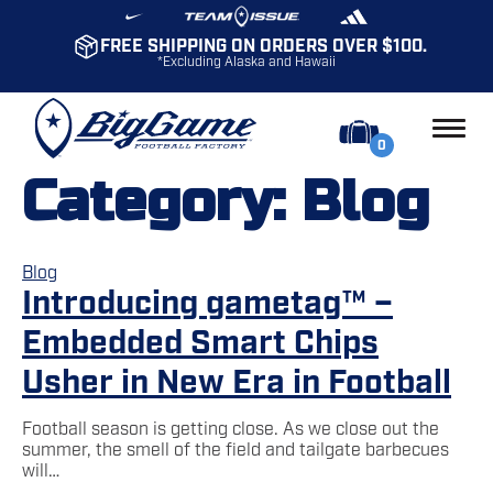
FREE SHIPPING ON ORDERS OVER $100.
*Excluding Alaska and Hawaii
0
Category:
Blog
Blog
Introducing gametag™ –
Embedded Smart Chips
Usher in New Era in Football
Football season is getting close. As we close out the
summer, the smell of the field and tailgate barbecues
will…