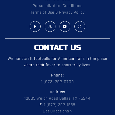
Personalization Conditions
Terms of Use & Privacy Policy
CONTACT US
We handcraft footballs for American fans in the place
where their favorite sport truly lives.
Phone:
1 (972) 292-0700
Address
13835 Welch Road Dallas, TX 75244
F:
1 (972) 292-1558
Get Directions >