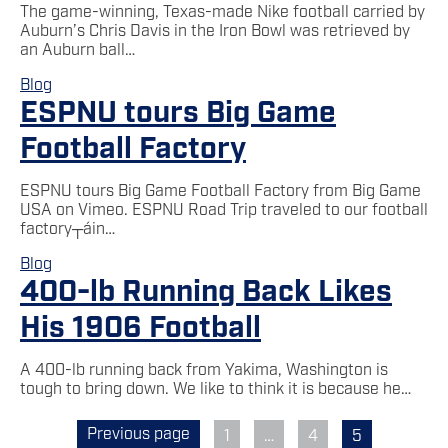
The game-winning, Texas-made Nike football carried by
Auburn’s Chris Davis in the Iron Bowl was retrieved by
an Auburn ball…
Blog
ESPNU tours Big Game
Football Factory
ESPNU tours Big Game Football Factory from Big Game
USA on Vimeo. ESPNU Road Trip traveled to our football
factory┬áin…
Blog
400-lb Running Back Likes
His 1906 Football
A 400-lb running back from Yakima, Washington is
tough to bring down. We like to think it is because he…
Previous page
1
…
4
5