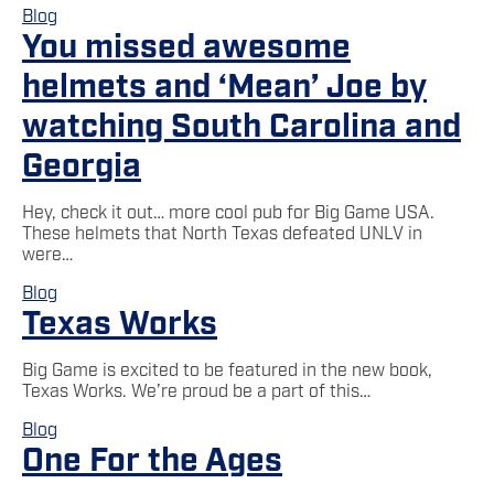
Blog
You missed awesome
helmets and ‘Mean’ Joe by
watching South Carolina and
Georgia
Hey, check it out… more cool pub for Big Game USA.
These helmets that North Texas defeated UNLV in
were…
Blog
Texas Works
Big Game is excited to be featured in the new book,
Texas Works. We’re proud be a part of this…
Blog
One For the Ages