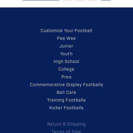
Customize Your Football
Pee Wee
Junior
Youth
High School
College
Pros
Commemorative Display Footballs
Ball Care
Training Footballs
Kicker Footballs
Return & Shipping
Terms of Sale