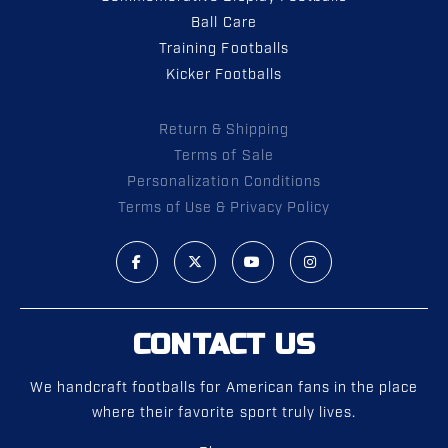
Ball Care
Training Footballs
Kicker Footballs
Return & Shipping
Terms of Sale
Personalization Conditions
Terms of Use & Privacy Policy
CONTACT US
We handcraft footballs for American fans in the place
where their favorite sport truly lives.