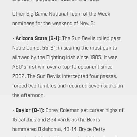
Other Big Game National Team of the Week
nominees for the weekend of Nov. 8:
•
Arizona State (8-1):
The Sun Devils rolled past
Notre Dame, 55-31, in scoring the most points
allowed by the Fighting Irish since 1985. It was
ASU’s first win over a top-10 opponent since
2002. The Sun Devils intercepted four passes,
forced two fumbles and recorded seven sacks on
the afternoon.
•
Baylor (8-1):
Corey Coleman set career highs of
15 catches and 224 yards as the Bears
hammered Oklahoma, 48-14. Bryce Petty