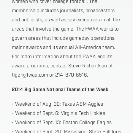
women who cover college football. The
membership includes journalists, broadcasters
and publicists, as well as key executives in all the
areas that involve the game. The FWAA works to
govern areas that include gameday operations,
major awards and its annual All-America team.
For more information about the FWAA and its
award programs, contact Steve Richardson at
tiger@fwaa.com or 214-870-6516.
2014 Big Game National Teams of the Week
• Weekend of Aug. 30: Texas A&M Aggies
• Weekend of Sept. 6: Virginia Tech Hokies
• Weekend of Sept. 13: Boston College Eagles
• Weekend of Sept. 20: Mississippi State Bulldogs