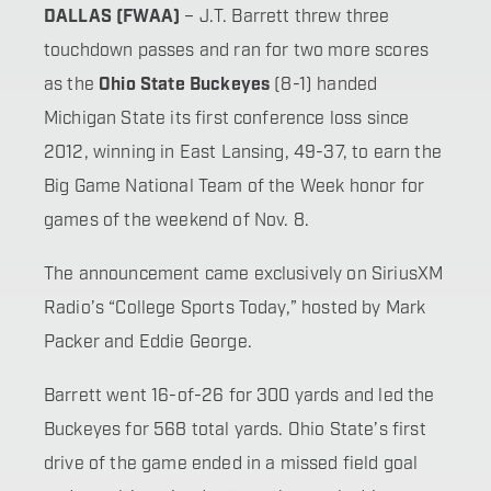
DALLAS (FWAA)
– J.T. Barrett threw three
touchdown passes and ran for two more scores
as the
Ohio State Buckeyes
(8-1) handed
Michigan State its first conference loss since
2012, winning in East Lansing, 49-37, to earn the
Big Game National Team of the Week honor for
games of the weekend of Nov. 8.
The announcement came exclusively on SiriusXM
Radio’s “College Sports Today,” hosted by Mark
Packer and Eddie George.
Barrett went 16-of-26 for 300 yards and led the
Buckeyes for 568 total yards. Ohio State’s first
drive of the game ended in a missed field goal