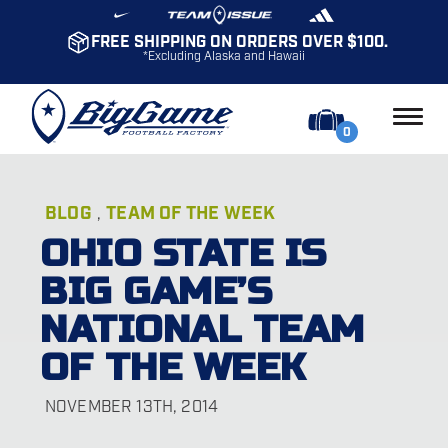
FREE SHIPPING ON ORDERS OVER $100.
*Excluding Alaska and Hawaii
0
BLOG
TEAM OF THE WEEK
,
OHIO STATE IS
BIG GAME’S
NATIONAL TEAM
OF THE WEEK
NOVEMBER 13TH, 2014