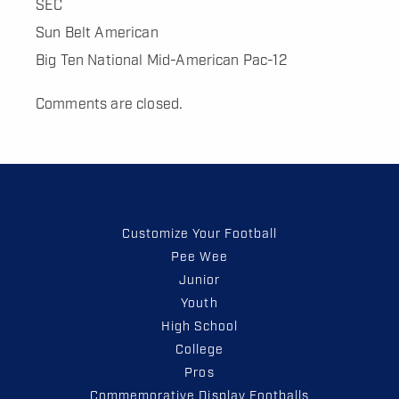
SEC
Sun Belt American
Big Ten National Mid-American Pac-12
Comments are closed.
Customize Your Football
Pee Wee
Junior
Youth
High School
College
Pros
Commemorative Display Footballs