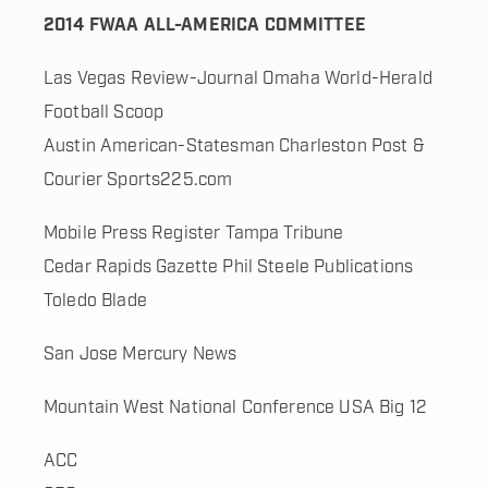
2014 FWAA ALL-AMERICA COMMITTEE
Las Vegas Review-Journal Omaha World-Herald
Football Scoop
Austin American-Statesman Charleston Post &
Courier Sports225.com
Mobile Press Register Tampa Tribune
Cedar Rapids Gazette Phil Steele Publications
Toledo Blade
San Jose Mercury News
Mountain West National Conference USA Big 12
ACC