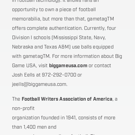
in football technology. It allows fans an
opportunity to own a piece of football
memorabilia, but more than that, gametagTM
offers complete authentication. Currently, four
Division I schools (Mississippi State, Navy,
Nebraska and Texas A&M) use balls equipped
with gametagTM. For more information about Big
Game USA, visit
biggameusa.com
or contact
Josh Eells at 972-292-0700 or
jeells@biggameusa.com.
The
Football Writers Association of America
, a
non-profit
organization founded in 1941, consists of more
than 1,400 men and