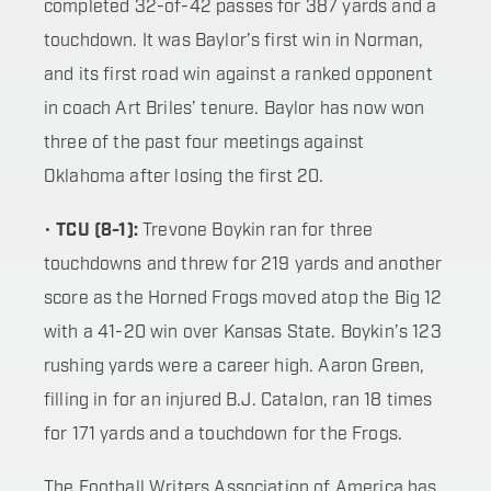
completed 32-of-42 passes for 387 yards and a
touchdown. It was Baylor’s first win in Norman,
and its first road win against a ranked opponent
in coach Art Briles’ tenure. Baylor has now won
three of the past four meetings against
Oklahoma after losing the first 20.
•
TCU (8-1):
Trevone Boykin ran for three
touchdowns and threw for 219 yards and another
score as the Horned Frogs moved atop the Big 12
with a 41-20 win over Kansas State. Boykin’s 123
rushing yards were a career high. Aaron Green,
filling in for an injured B.J. Catalon, ran 18 times
for 171 yards and a touchdown for the Frogs.
The Football Writers Association of America has