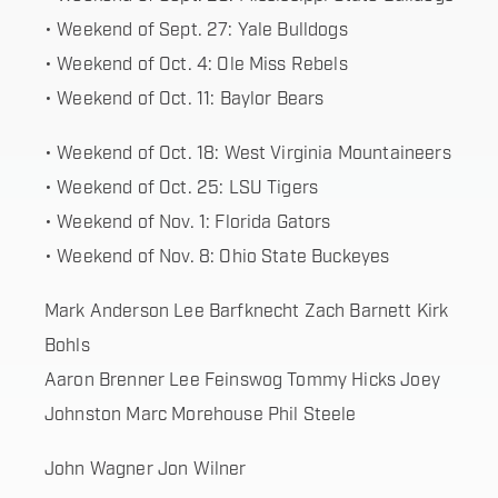
• Weekend of Sept. 27: Yale Bulldogs
• Weekend of Oct. 4: Ole Miss Rebels
• Weekend of Oct. 11: Baylor Bears
• Weekend of Oct. 18: West Virginia Mountaineers
• Weekend of Oct. 25: LSU Tigers
• Weekend of Nov. 1: Florida Gators
• Weekend of Nov. 8: Ohio State Buckeyes
Mark Anderson Lee Barfknecht Zach Barnett Kirk
Bohls
Aaron Brenner Lee Feinswog Tommy Hicks Joey
Johnston Marc Morehouse Phil Steele
John Wagner Jon Wilner