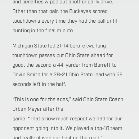
and penalties wiped out another early drive.
Other than that pair, the Buckeyes scored
touchdowns every time they had the ball until
punting in the final minute.
Michigan State led 21-14 before two long
touchdown passes put Ohio State ahead for
good, the second a 44-yarder from Barrett to
Devin Smith for a 28-21 Ohio State lead with 56
seconds left in the half.
“This is one for the ages,” said Ohio State Coach
Urban Meyer after the
game. “That’s how much respect we had for our
opponent going into it. We played a top-10 team
and really played our best on the road.”