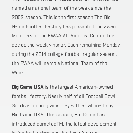
named a national team of the week since the
2002 season. This is the first season The Big
Game Football Factory has presented the award.
Members of the FWAA All-America Committee
decide the weekly honor. Each remaining Monday
during the 2014 college football regular season,
the FWAA will name a National Team of the
Week.
Big Game USA
is the largest American-owned
football factory. Nearly half of all Football Bowl
Subdivision programs play with a ball made by
Big Game USA. This season, Big Game has
introduced gametagTM, the latest development