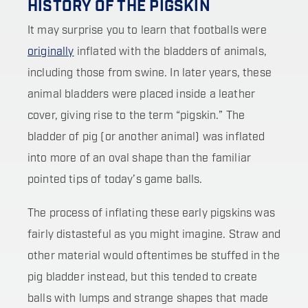
HISTORY OF THE PIGSKIN
It may surprise you to learn that footballs were
originally
inflated with the bladders of animals,
including those from swine. In later years, these
animal bladders were placed inside a leather
cover, giving rise to the term “pigskin.” The
bladder of pig (or another animal) was inflated
into more of an oval shape than the familiar
pointed tips of today’s game balls.
The process of inflating these early pigskins was
fairly distasteful as you might imagine. Straw and
other material would oftentimes be stuffed in the
pig bladder instead, but this tended to create
balls with lumps and strange shapes that made