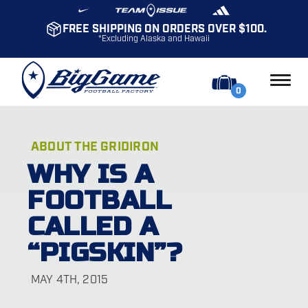
FREE SHIPPING ON ORDERS OVER $100.
*Excluding Alaska and Hawaii
0
ABOUT THE GRIDIRON
WHY IS A
FOOTBALL
CALLED A
“PIGSKIN”?
MAY 4TH, 2015