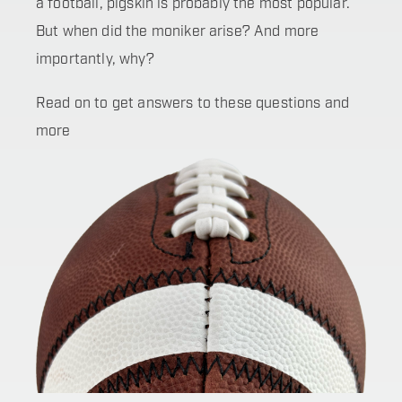
a football, pigskin is probably the most popular.
But when did the moniker arise? And more
importantly, why?
Read on to get answers to these questions and
more