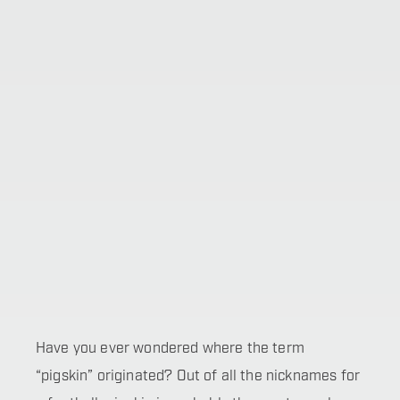
Have you ever wondered where the term
“pigskin” originated? Out of all the nicknames for