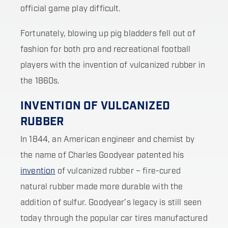
official game play difficult.
Fortunately, blowing up pig bladders fell out of
fashion for both pro and recreational football
players with the invention of vulcanized rubber in
the 1860s.
INVENTION OF VULCANIZED
RUBBER
In 1844, an American engineer and chemist by
the name of Charles Goodyear patented his
invention
of vulcanized rubber – fire-cured
natural rubber made more durable with the
addition of sulfur. Goodyear’s legacy is still seen
today through the popular car tires manufactured