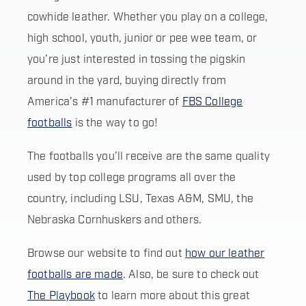
cowhide leather. Whether you play on a college,
high school, youth, junior or pee wee team, or
you’re just interested in tossing the pigskin
around in the yard, buying directly from
America’s #1 manufacturer of
FBS College
footballs
is the way to go!
The footballs you’ll receive are the same quality
used by top college programs all over the
country, including LSU, Texas A&M, SMU, the
Nebraska Cornhuskers and others.
Browse our website to find out
how our leather
footballs are made
. Also, be sure to check out
The Playbook
to learn more about this great