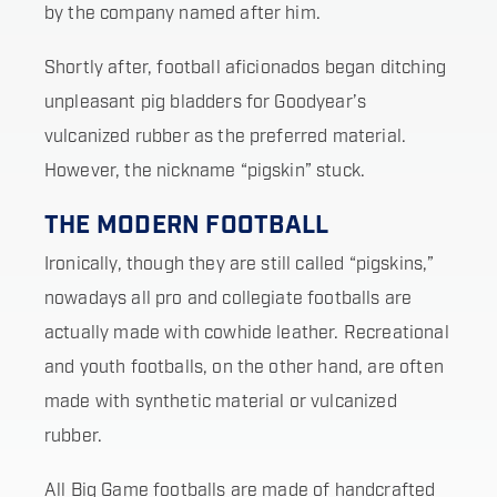
by the company named after him.
Shortly after, football aficionados began ditching
unpleasant pig bladders for Goodyear’s
vulcanized rubber as the preferred material.
However, the nickname “pigskin” stuck.
THE MODERN FOOTBALL
Ironically, though they are still called “pigskins,”
nowadays all pro and collegiate footballs are
actually made with cowhide leather. Recreational
and youth footballs, on the other hand, are often
made with synthetic material or vulcanized
rubber.
All Big Game footballs are made of handcrafted