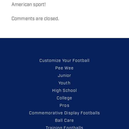
American sport!
Comments are closed.
Customize Your Football
Pee Wee
Junior
Youth
High School
College
Pros
Commemorative Display Footballs
Ball Care
Training Footballs