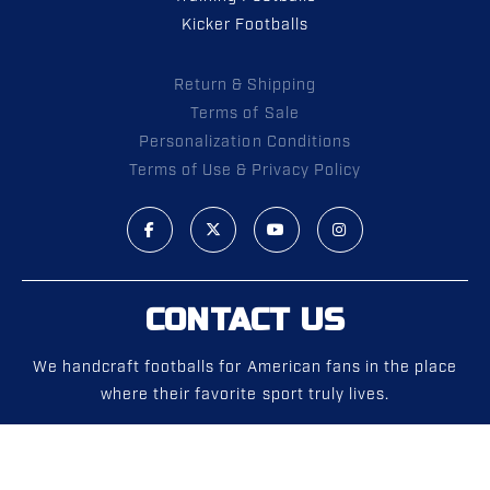
Kicker Footballs
Return & Shipping
Terms of Sale
Personalization Conditions
Terms of Use & Privacy Policy
CONTACT US
We handcraft footballs for American fans in the place
where their favorite sport truly lives.
Phone:
1 (972) 292-0700