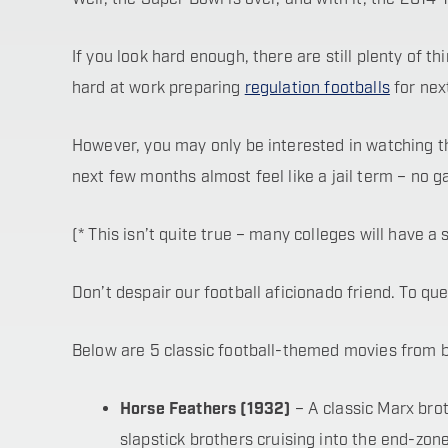
If you look hard enough, there are still plenty of t
hard at work preparing
regulation footballs
for nex
However, you may only be interested in watching the
next few months almost feel like a jail term – no 
(* This isn’t quite true – many colleges will have 
Don’t despair our football aficionado friend. To q
Below are 5 classic football-themed movies from bef
Horse Feathers (1932)
– A classic Marx bro
slapstick brothers cruising into the end-z