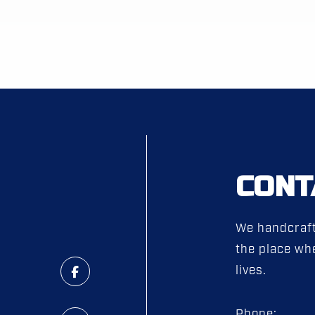
CONT
We handcraft
the place whe
lives.
Phone: