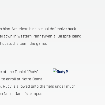
erbian-American high school defensive back
el town in western Pennsylvania. Despite being
hat costs the team the game.
fe of one Daniel “Rudy”
 to enroll at Notre Dame.
e, Rudy is allowed onto the field under much
 on Notre Dame’s campus