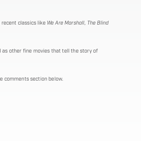
recent classics like
We Are Marshall
,
The Blind
s other fine movies that tell the story of
 the comments section below.