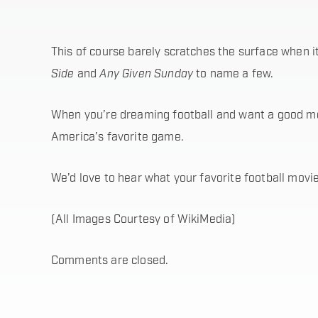
This of course barely scratches the surface when i
Side
and
Any Given Sunday
to name a few.
When you’re dreaming football and want a good movi
America’s favorite game.
We’d love to hear what your favorite football movi
(All Images Courtesy of WikiMedia)
Comments are closed.