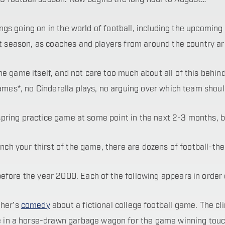
hings going on in the world of football, including the upcoming
t season, as coaches and players from around the country are
 game itself, and not care too much about all of this behind-t
games*, no Cinderella plays, no arguing over which team shoul
a spring practice game at some point in the next 2-3 months, b
uench your thirst of the game, there are dozens of football-t
ore the year 2000. Each of the following appears in order of 
ther’s
comedy
about a fictional college football game. The cl
one in a horse-drawn garbage wagon for the game winning tou