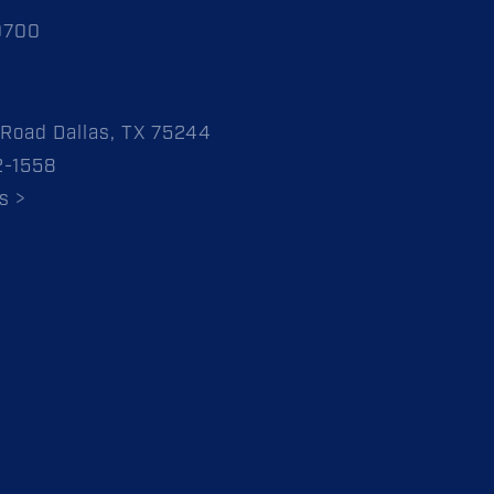
0700
Road Dallas, TX 75244
2-1558
s >