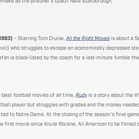
remake as the prisoner’s coach Nate Scarborough.
(1983)
– Starring Tom Cruise,
All the Right Moves
is about a S
jevic) who struggles to escape an economically depressed ste
tefan is black-listed by the coach for a last-minute fumble t
best football movies of all time,
Rudy
is a story about the li
tball player but struggles with grades and the money needed
tted to Notre Dame. At the closing of the season’s final gam
e first movie since
Knute Rockne, All American
to be filmed