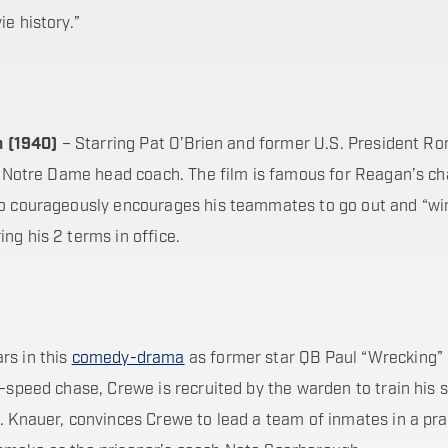
e history.”
n (1940)
– Starring Pat O’Brien and former U.S. President R
 Notre Dame head coach. The film is famous for Reagan’s ch
who courageously encourages his teammates to go out and “wi
ng his 2 terms in office.
rs in this
comedy-drama
as former star QB Paul “Wrecking”
h-speed chase, Crewe is recruited by the warden to train his
. Knauer, convinces Crewe to lead a team of inmates in a pra