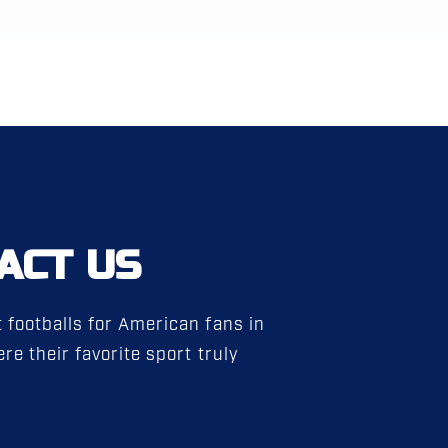
ACT US
 footballs for American fans in
re their favorite sport truly