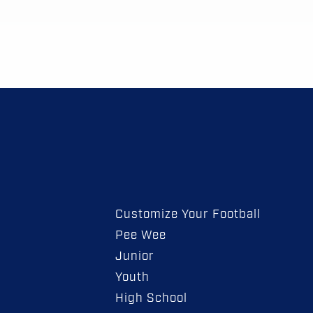
Customize Your Football
Pee Wee
Junior
Youth
High School