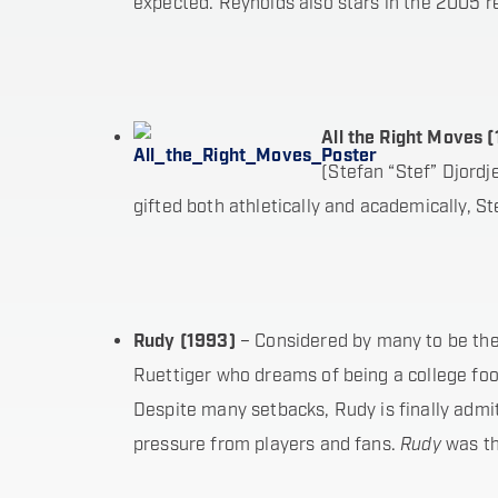
expected. Reynolds also stars in the 2005 
A
ll the Right Moves 
(Stefan “Stef” Djord
gifted both athletically and academically, S
R
udy (1993)
– Considered by many to be the 
Ruettiger who dreams of being a college foo
Despite many setbacks, Rudy is finally admi
pressure from players and fans.
Rudy
was th