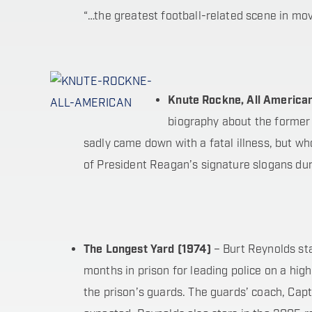
“…the greatest football-related scene in movi
Knute Rockne, All America
biography about the former
sadly came down with a fatal illness, but 
of President Reagan’s signature slogans duri
The Longest Yard (1974)
– Burt Reynolds sta
months in prison for leading police on a hig
the prison’s guards. The guards’ coach, Capt