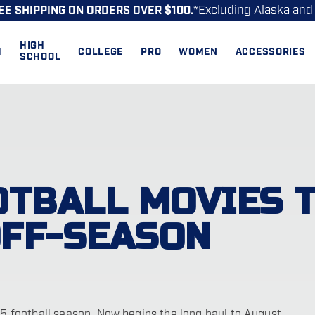
*Excluding Alaska and
EE SHIPPING ON ORDERS OVER $100.
HIGH
H
COLLEGE
PRO
WOMEN
ACCESSORIES
SCHOOL
OTBALL MOVIES 
OFF-SEASON
-15 football season. Now begins the long haul to August…