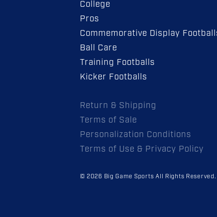
College
Pros
Commemorative Display Football
Ball Care
Training Footballs
Kicker Footballs
Return & Shipping
Terms of Sale
Personalization Conditions
Terms of Use & Privacy Policy
© 2026 Big Game Sports All Rights Reserved.