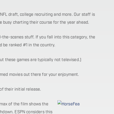
 NFL draft, college recruiting and more. Our staff is
 busy charting their course for the year ahead.
he-scenes stuff. If you fall into this category, the
d be ranked #1 in the country.
ut these games are typically not televised.)
hemed movies out there for your enjoyment.
their initial release.
imax of the film shows the
chdown. ESPN considers this