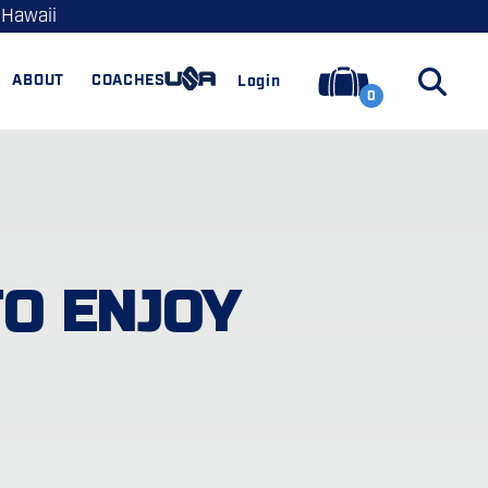
 Hawaii
ABOUT
COACHES
Login
0
TO ENJOY