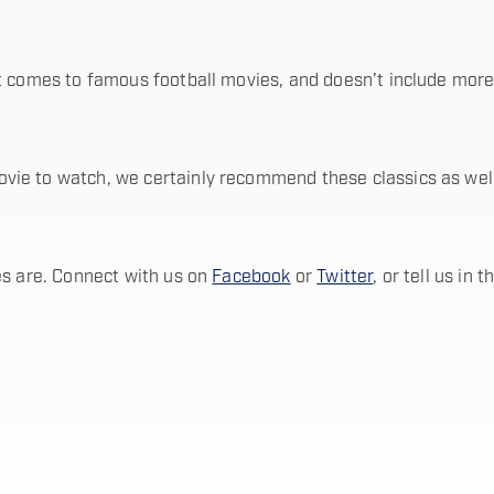
t comes to famous football movies, and doesn’t include more 
e to watch, we certainly recommend these classics as well a
es are. Connect with us on
Facebook
or
Twitter
, or tell us in