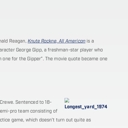
onald Reagan,
Knute Rockne, All American
is a
aracter George Gipp, a freshman-star player who
n one for the Gipper”. The movie quote became one
 Crewe. Sentenced to 18-
 semi-pro team consisting of
ctice game, which doesn’t turn out quite as