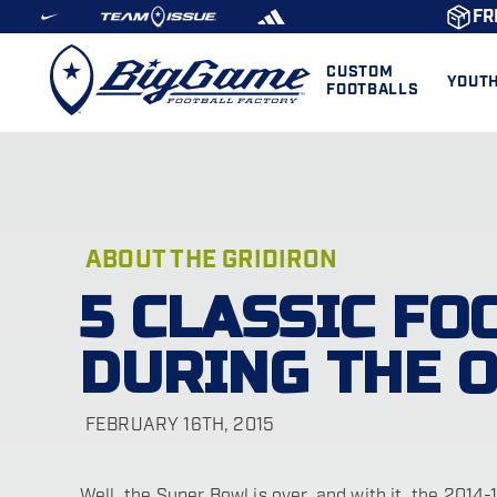
FR
CUSTOM
YOUT
FOOTBALLS
ABOUT THE GRIDIRON
5 CLASSIC FO
DURING THE 
FEBRUARY 16TH, 2015
Well, the Super Bowl is over, and with it, the 2014