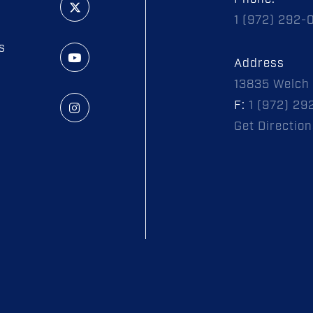
1 (972) 292-
s
Address
13835 Welch 
F:
1 (972) 29
Get Direction